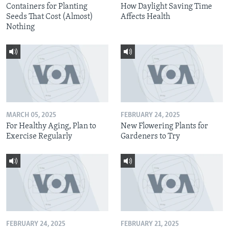
Containers for Planting
How Daylight Saving Time
Seeds That Cost (Almost)
Affects Health
Nothing
MARCH 05, 2025
FEBRUARY 24, 2025
For Healthy Aging, Plan to
New Flowering Plants for
Exercise Regularly
Gardeners to Try
FEBRUARY 24, 2025
FEBRUARY 21, 2025