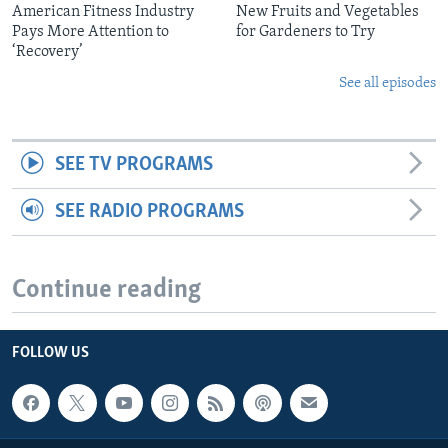
American Fitness Industry
New Fruits and Vegetables
Pays More Attention to
for Gardeners to Try
‘Recovery’
See all episodes
SEE TV PROGRAMS
SEE RADIO PROGRAMS
Continue reading
FOLLOW US