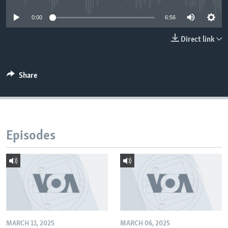
0:00
6:56
Direct link
Share
Episodes
MARCH 11, 2025
MARCH 06, 2025