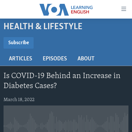
Accessibility
links
Skip
HEALTH & LIFESTYLE
to
ABOUT LEARNING ENGLISH
main
BEGINNING LEVEL
Subscribe
content
SUBSCRIBE
INTERMEDIATE LEVEL
Skip
ARTICLES
EPISODES
ABOUT
to
ADVANCED LEVEL
main
Subscribe
US HISTORY
Navigation
Is COVID-19 Behind an Increase in
Skip
VIDEO
Diabetes Cases?
to
Search
March 18, 2022
FOLLOW US
Languages
No media source currently available