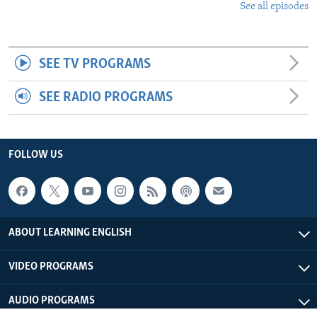
See all episodes
SEE TV PROGRAMS
SEE RADIO PROGRAMS
FOLLOW US
ABOUT LEARNING ENGLISH
VIDEO PROGRAMS
AUDIO PROGRAMS