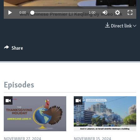
0:00
1:00
Direct link
Share
Episodes
NOVEMBER 27, 2024
NOVEMBER 15, 2024