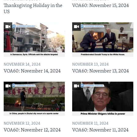
Thanksgiving Holiday in the
VOA60: November 15, 2024
US
NOVEMBER 14, 2024
NOVEMBER 13, 2024
VOA60: November 14, 2024
VOA60: November 13, 2024
NOVEMBER 12, 2024
NOVEMBER 11, 2024
VOA60: November 12, 2024
VOA60: November 11, 2024