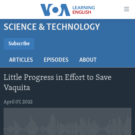
Accessibility
links
Skip
SCIENCE & TECHNOLOGY
to
ABOUT LEARNING ENGLISH
main
BEGINNING LEVEL
Subscribe
content
SUBSCRIBE
INTERMEDIATE LEVEL
Skip
ARTICLES
EPISODES
ABOUT
to
ADVANCED LEVEL
main
Subscribe
US HISTORY
Navigation
Little Progress in Effort to Save
Skip
VIDEO
Vaquita
to
Search
April 07, 2022
FOLLOW US
Languages
No media source currently available