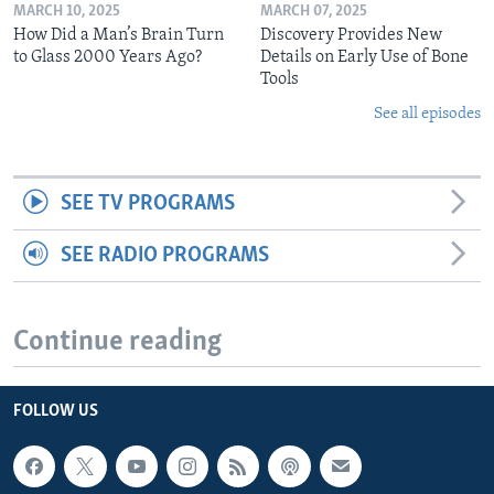
MARCH 10, 2025
MARCH 07, 2025
How Did a Man’s Brain Turn
Discovery Provides New
to Glass 2000 Years Ago?
Details on Early Use of Bone
Tools
See all episodes
SEE TV PROGRAMS
SEE RADIO PROGRAMS
Continue reading
FOLLOW US