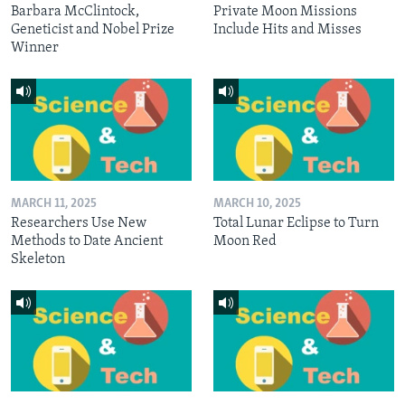
Barbara McClintock,
Private Moon Missions
Geneticist and Nobel Prize
Include Hits and Misses
Winner
MARCH 11, 2025
MARCH 10, 2025
Researchers Use New
Total Lunar Eclipse to Turn
Methods to Date Ancient
Moon Red
Skeleton