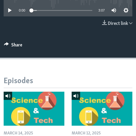
0:00
3:07
Direct link
Share
Episodes
MARCH 14, 2025
MARCH 12, 2025