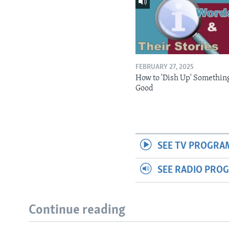
FEBRUARY 27, 2025
How to 'Dish Up' Somethin
Good
SEE TV PROGRA
SEE RADIO PRO
Continue reading