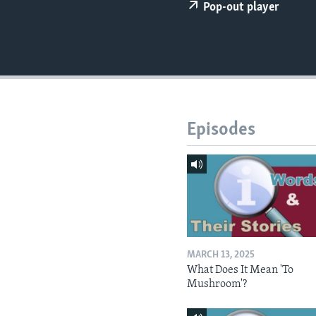
Pop-out player
Episodes
MARCH 13, 2025
What Does It Mean 'To
Mushroom'?