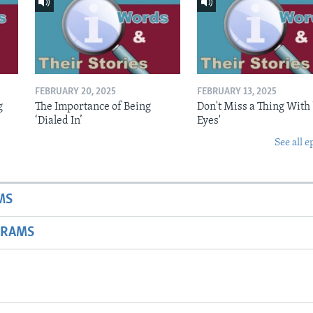
FEBRUARY 20, 2025
FEBRUARY 13, 2025
g
The Importance of Being
Don't Miss a Thing With 
‘Dialed In’
Eyes'
See all e
MS
GRAMS