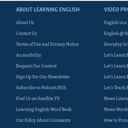
ABOUT LEARNING ENGLISH
VIDEO P
About Us
English in a
Contact Us
English @ t
Terms of Use and Privacy Notice
Everyday G
Accessibility
Let's Learn
Request Our Content
Let's Learn 
Sign Up For Our Newsletter
Let's Learn 
Subscribe to Podcast/RSS
Let's Teach 
Find Us on Satellite TV
News Litera
Learning English Word Book
News Word
Our Policy About Comments
How to Pro