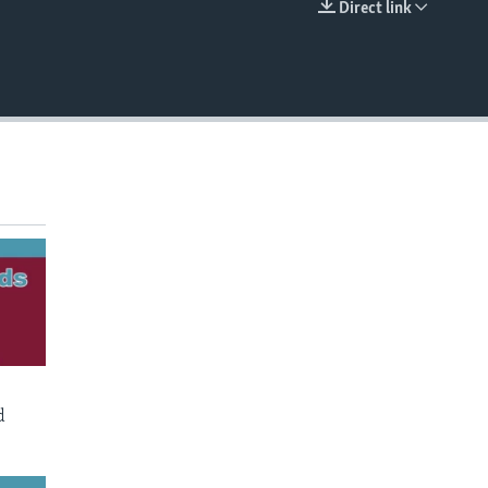
Direct link
EMBED
d