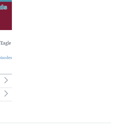
'Eagle
pisodes