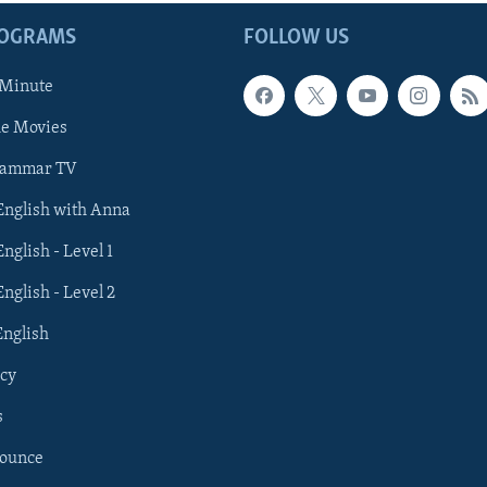
ROGRAMS
FOLLOW US
 Minute
he Movies
rammar TV
 English with Anna
English - Level 1
English - Level 2
English
cy
s
nounce