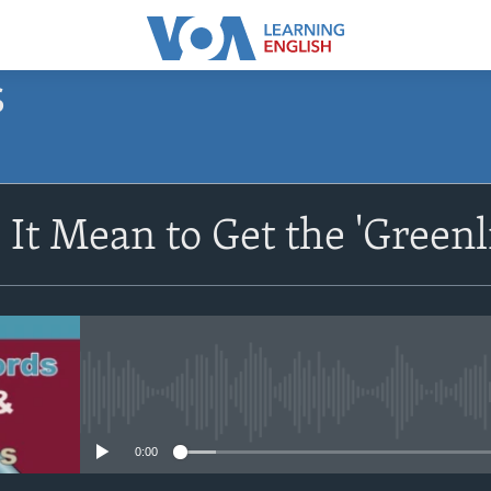
S
SUBSCRIBE
It Mean to Get the 'Greenl
Apple Podcasts
Subscribe
No media source currently avail
0:00