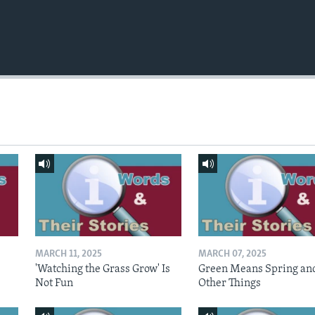
MARCH 11, 2025
MARCH 07, 2025
'Watching the Grass Grow' Is
Green Means Spring an
Not Fun
Other Things