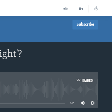
Subscribe
ight'?
EMBED
able
5:25