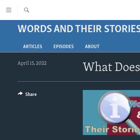
Accessibility
links
Search
Skip
WORDS AND THEIR STORIE
ABOUT LEARNING ENGLISH
to
BEGINNING LEVEL
main
ARTICLES
EPISODES
ABOUT
content
INTERMEDIATE LEVEL
Skip
ADVANCED LEVEL
to
April 15, 2022
What Does 
main
US HISTORY
Navigation
VIDEO
Skip
to
Share
Search