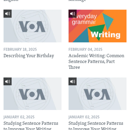
FEBRUARY 18, 2025
FEBRUARY 04, 2025
Describing Your Birthday
Academic Writing: Common
Sentence Patterns, Part
Three
JANUARY 02, 2025
JANUARY 02, 2025
Studying Sentence Patterns
Studying Sentence Patterns
to Improve Your Writing,
to Improve Your Writing,