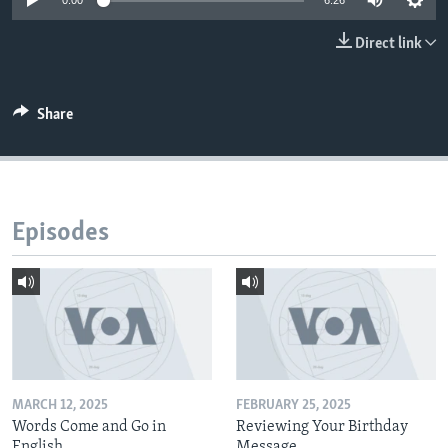
0:00
6:26
Direct link
Share
Episodes
MARCH 12, 2025
FEBRUARY 25, 2025
Words Come and Go in
Reviewing Your Birthday
English
Message