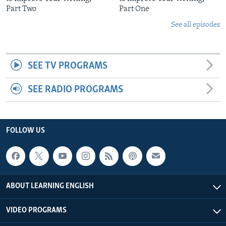
Part Two
Part One
See all episodes
SEE TV PROGRAMS
SEE RADIO PROGRAMS
FOLLOW US
ABOUT LEARNING ENGLISH
VIDEO PROGRAMS