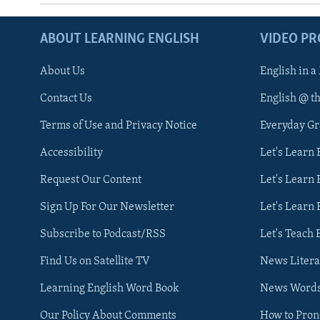
ABOUT LEARNING ENGLISH
VIDEO P
About Us
English in a
Contact Us
English @ t
Terms of Use and Privacy Notice
Everyday G
Accessibility
Let's Learn
Request Our Content
Let's Learn 
Sign Up For Our Newsletter
Let's Learn 
Subscribe to Podcast/RSS
Let's Teach 
Find Us on Satellite TV
News Litera
Learning English Word Book
News Word
Our Policy About Comments
How to Pro