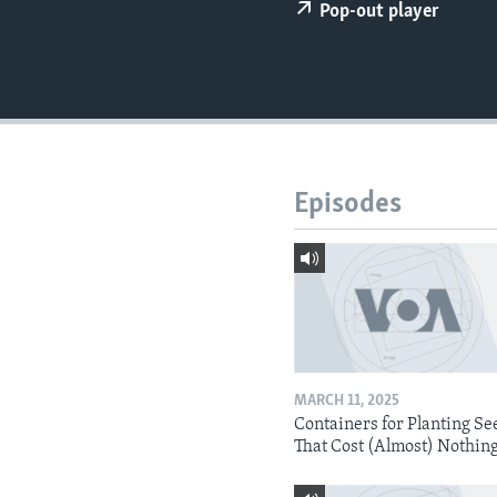
Pop-out player
Episodes
MARCH 11, 2025
Containers for Planting Se
That Cost (Almost) Nothin