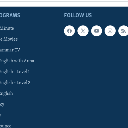
ROGRAMS
FOLLOW US
 Minute
he Movies
rammar TV
 English with Anna
English - Level 1
English - Level 2
English
cy
s
nounce