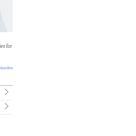
es for
pisodes