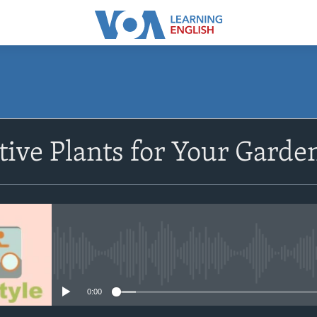
SUBSCRIBE
ive Plants for Your Garde
Subscribe
No media source currently avail
0:00