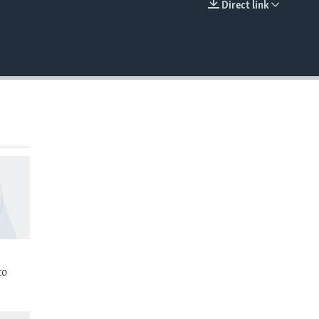
Direct link
EMBED
to