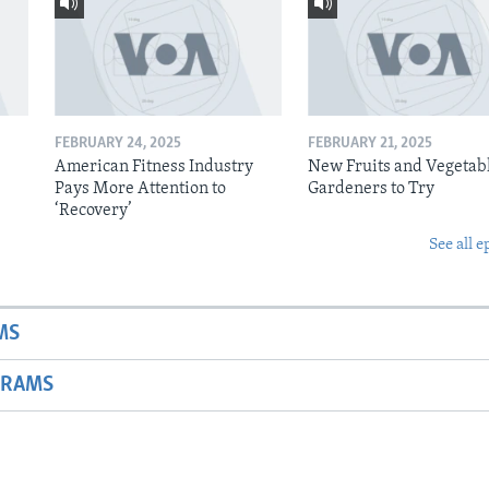
FEBRUARY 24, 2025
FEBRUARY 21, 2025
American Fitness Industry
New Fruits and Vegetabl
Pays More Attention to
Gardeners to Try
‘Recovery’
See all e
MS
GRAMS