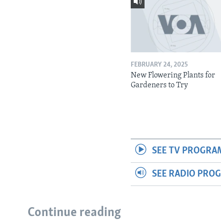
FEBRUARY 24, 2025
New Flowering Plants for
Gardeners to Try
SEE TV PROGRA
SEE RADIO PRO
Continue reading