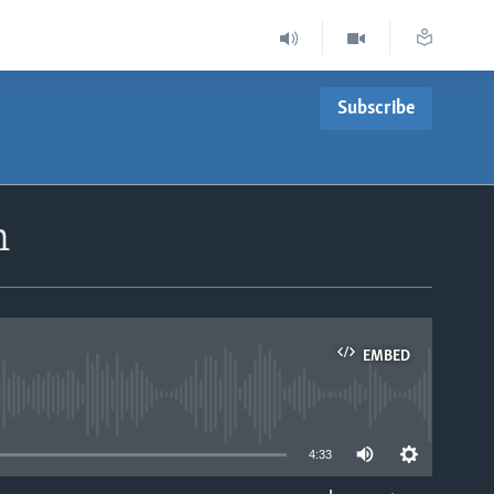
Subscribe
n
EMBED
able
4:33