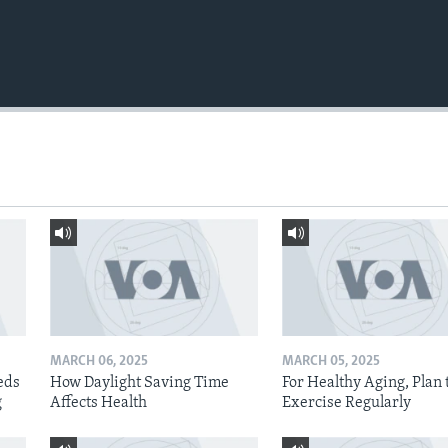
MARCH 06, 2025
MARCH 05, 2025
eds
How Daylight Saving Time
For Healthy Aging, Plan 
g
Affects Health
Exercise Regularly