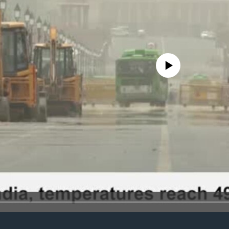
No media source currently avail