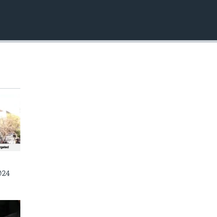
EMBED
024