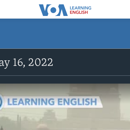
y 16, 2022