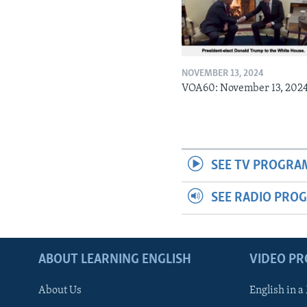
NOVEMBER 13, 2024
VOA60: November 13, 202
SEE TV PROGRA
SEE RADIO PRO
ABOUT LEARNING ENGLISH
VIDEO P
About Us
English in a