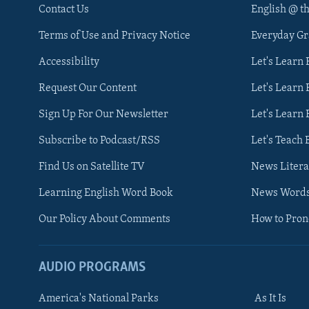
Contact Us
English @ t
Terms of Use and Privacy Notice
Everyday G
Accessibility
Let's Learn
Request Our Content
Let's Learn 
Sign Up For Our Newsletter
Let's Learn 
Subscribe to Podcast/RSS
Let's Teach 
Find Us on Satellite TV
News Litera
Learning English Word Book
News Word
Our Policy About Comments
How to Pro
AUDIO PROGRAMS
America's National Parks
As It Is