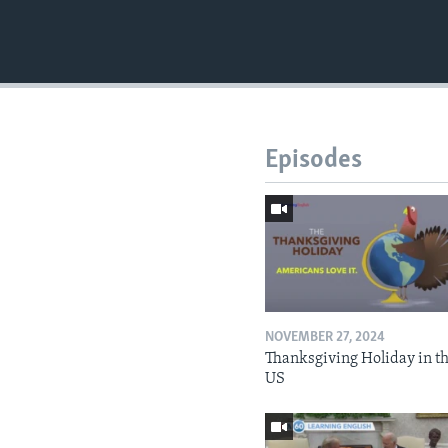
Episodes
NOVEMBER 27, 2024
Thanksgiving Holiday in t
US