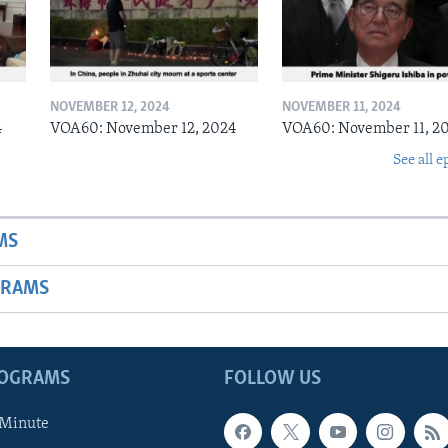
NOVEMBER 12, 2024
NOVEMBER 11, 2024
4
VOA60: November 12, 2024
VOA60: November 11, 2
See all e
MS
GRAMS
ROGRAMS
FOLLOW US
 Minute