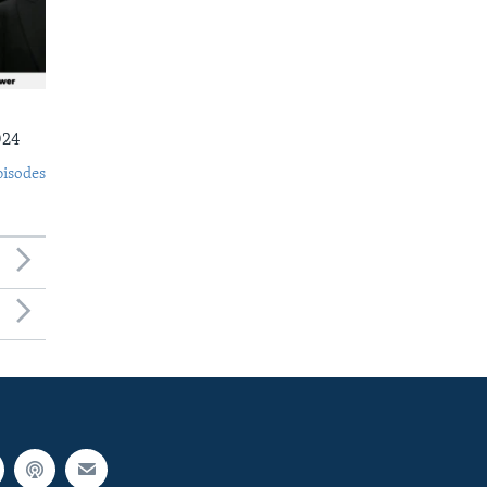
024
pisodes