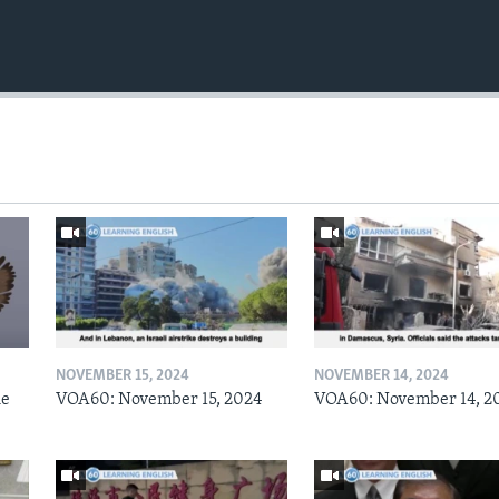
NOVEMBER 15, 2024
NOVEMBER 14, 2024
he
VOA60: November 15, 2024
VOA60: November 14, 2