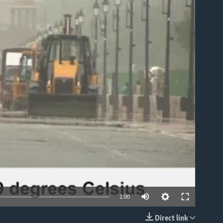
able
1:00
Direct link