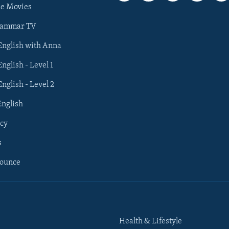
he Movies
rammar TV
 English with Anna
English - Level 1
English - Level 2
English
cy
s
nounce
Health & Lifestyle