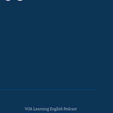
VOA Learning English Podcast