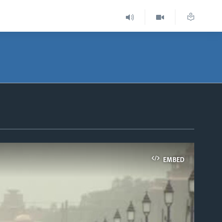
EMBED