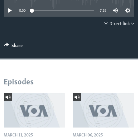
0:00
7:28
Direct link
Share
Episodes
MARCH 11, 2025
MARCH 06, 2025