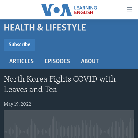
Accessibility
links
Skip
HEALTH & LIFESTYLE
to
ABOUT LEARNING ENGLISH
main
BEGINNING LEVEL
Subscribe
content
SUBSCRIBE
INTERMEDIATE LEVEL
Skip
ARTICLES
EPISODES
ABOUT
to
ADVANCED LEVEL
main
Subscribe
US HISTORY
Navigation
North Korea Fights COVID with
Skip
VIDEO
Leaves and Tea
to
Search
May 19, 2022
FOLLOW US
Languages
No media source currently available