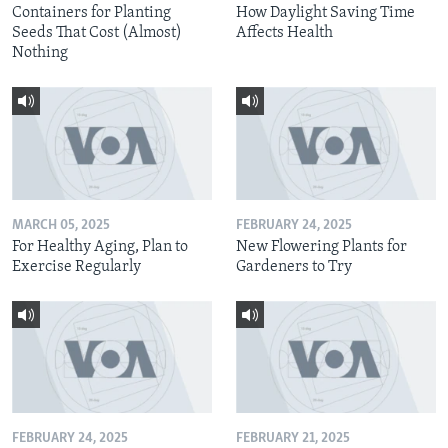
Containers for Planting
How Daylight Saving Time
Seeds That Cost (Almost)
Affects Health
Nothing
MARCH 05, 2025
FEBRUARY 24, 2025
For Healthy Aging, Plan to
New Flowering Plants for
Exercise Regularly
Gardeners to Try
FEBRUARY 24, 2025
FEBRUARY 21, 2025