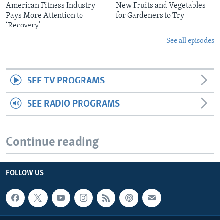
American Fitness Industry
New Fruits and Vegetables
Pays More Attention to
for Gardeners to Try
‘Recovery’
See all episodes
SEE TV PROGRAMS
SEE RADIO PROGRAMS
Continue reading
FOLLOW US