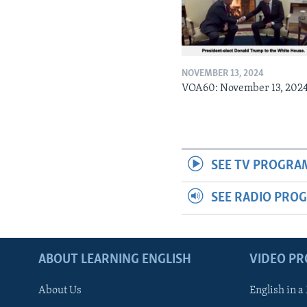
NOVEMBER 13, 2024
VOA60: November 13, 202
SEE TV PROGRA
SEE RADIO PRO
ABOUT LEARNING ENGLISH
VIDEO P
About Us
English in a