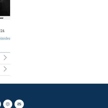
024
pisodes