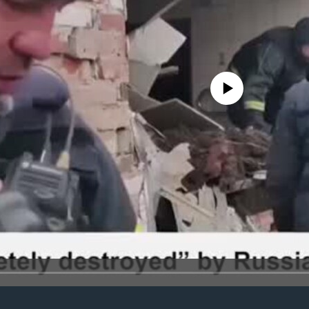
No media source currently avail