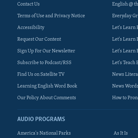
Contact Us
English @ t
Terms of Use and Privacy Notice
Everyday G
Accessibility
Let's Learn
Request Our Content
Let's Learn 
Sign Up For Our Newsletter
Let's Learn 
Subscribe to Podcast/RSS
Let's Teach 
Find Us on Satellite TV
News Litera
Learning English Word Book
News Word
Our Policy About Comments
How to Pro
AUDIO PROGRAMS
America's National Parks
As It Is