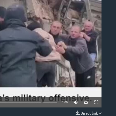
able
1:00
Direct link