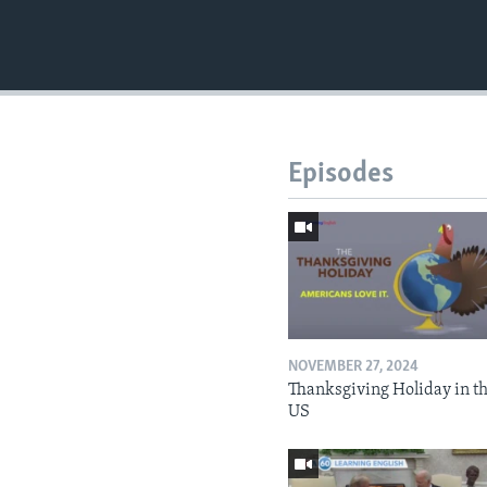
Episodes
NOVEMBER 27, 2024
Thanksgiving Holiday in t
US