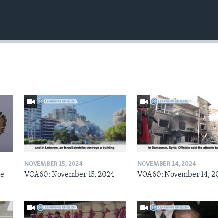
NOVEMBER 15, 2024
NOVEMBER 14, 2024
he
VOA60: November 15, 2024
VOA60: November 14, 2