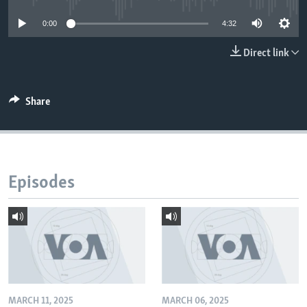
0:00
4:32
Direct link
Share
Episodes
MARCH 11, 2025
MARCH 06, 2025