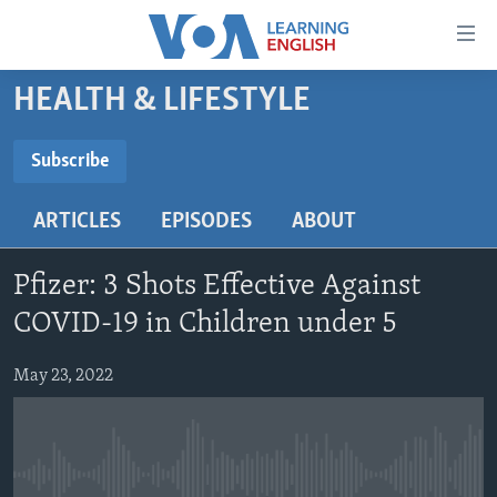
Accessibility
links
Skip
HEALTH & LIFESTYLE
to
ABOUT LEARNING ENGLISH
main
BEGINNING LEVEL
Subscribe
content
SUBSCRIBE
INTERMEDIATE LEVEL
Skip
ARTICLES
EPISODES
ABOUT
to
ADVANCED LEVEL
main
Subscribe
US HISTORY
Navigation
Pfizer: 3 Shots Effective Against
Skip
VIDEO
COVID-19 in Children under 5
to
Search
May 23, 2022
FOLLOW US
Languages
No media source currently available