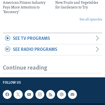
American Fitness Industry
New Fruits and Vegetables
Pays More Attention to
for Gardeners to Try
‘Recovery’
See all episodes
SEE TV PROGRAMS
SEE RADIO PROGRAMS
Continue reading
FOLLOW US