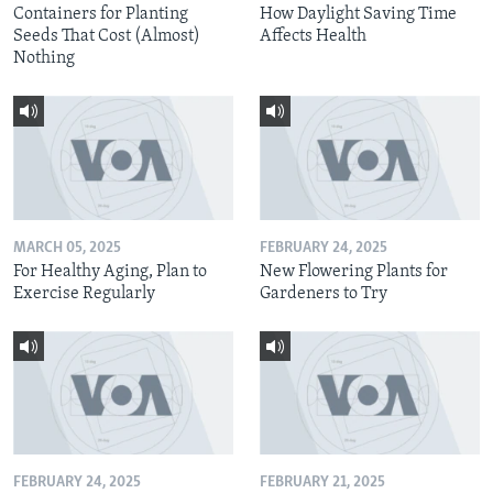
Containers for Planting
How Daylight Saving Time
Seeds That Cost (Almost)
Affects Health
Nothing
MARCH 05, 2025
FEBRUARY 24, 2025
For Healthy Aging, Plan to
New Flowering Plants for
Exercise Regularly
Gardeners to Try
FEBRUARY 24, 2025
FEBRUARY 21, 2025