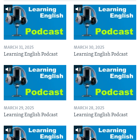
MARCH 31, 2025
MARCH 30, 2025
Learning English Podcast
Learning English Podcast
MARCH 29, 2025
MARCH 28, 2025
Learning English Podcast
Learning English Podcast