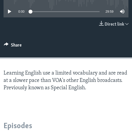
0:00
29:59
Direct link
Share
Learning English use a limited vocabulary and are read
at a slower pace than VOA's other English broadcasts.
Previously known as Special English.
Episodes