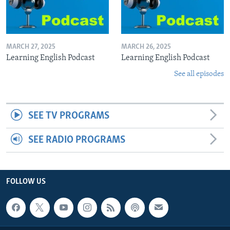
MARCH 27, 2025
MARCH 26, 2025
Learning English Podcast
Learning English Podcast
See all episodes
SEE TV PROGRAMS
SEE RADIO PROGRAMS
FOLLOW US