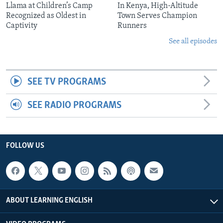
Llama at Children’s Camp
In Kenya, High-Altitude
Recognized as Oldest in
Town Serves Champion
Captivity
Runners
See all episodes
SEE TV PROGRAMS
SEE RADIO PROGRAMS
FOLLOW US
ABOUT LEARNING ENGLISH