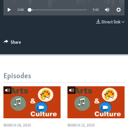
0:00
3:43
Direct link
Share
Episodes
MARCH 14, 2025
MARCH 12, 2025