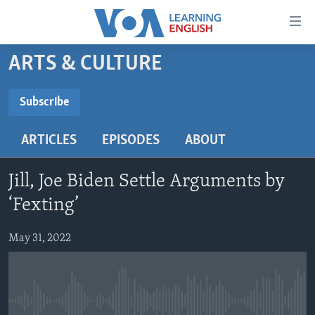
Accessibility
links
Skip
ARTS & CULTURE
to
ABOUT LEARNING ENGLISH
main
BEGINNING LEVEL
Subscribe
content
SUBSCRIBE
INTERMEDIATE LEVEL
Skip
ARTICLES
EPISODES
ABOUT
to
ADVANCED LEVEL
main
Subscribe
US HISTORY
Navigation
Jill, Joe Biden Settle Arguments by
Skip
VIDEO
‘Fexting’
to
Search
May 31, 2022
FOLLOW US
Languages
No media source currently available