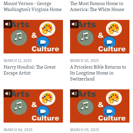
Mount Vernon - George
The Most Famous Home in
Washington’s Virginia Home
America: The White House
MARCH 11, 2025
MARCH 10, 2025
Harry Houdini: The Great
A Priceless Bible Returns to
Escape Artist
Its Longtime Home in
Switzerland
MARCH 06, 2025
MARCH 05, 2025