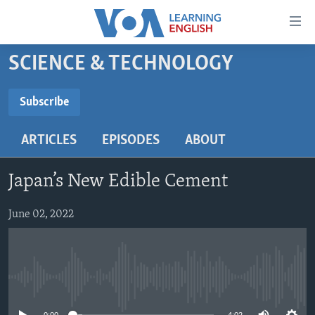
Accessibility
links
Skip
SCIENCE & TECHNOLOGY
to
ABOUT LEARNING ENGLISH
main
BEGINNING LEVEL
Subscribe
content
SUBSCRIBE
INTERMEDIATE LEVEL
Skip
ARTICLES
EPISODES
ABOUT
to
ADVANCED LEVEL
main
Subscribe
US HISTORY
Navigation
Japan’s New Edible Cement
Skip
VIDEO
to
June 02, 2022
Search
FOLLOW US
No media source currently available
Languages