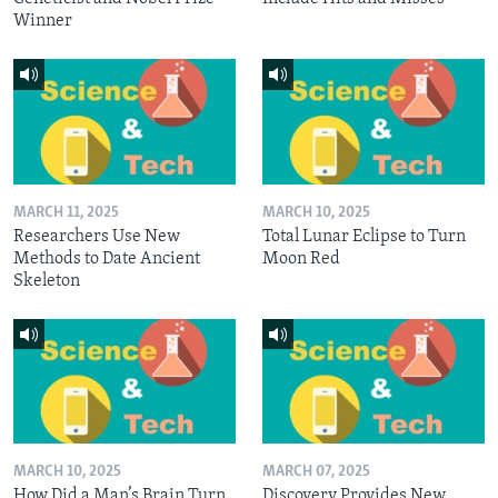
Winner
MARCH 11, 2025
MARCH 10, 2025
Researchers Use New
Total Lunar Eclipse to Turn
Methods to Date Ancient
Moon Red
Skeleton
MARCH 10, 2025
MARCH 07, 2025
How Did a Man’s Brain Turn
Discovery Provides New