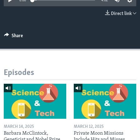
0:00
4:02
Direct link
Share
Episodes
MARCH 14, 2025
MARCH 12, 2025
Barbara McClintock,
Private Moon Missions
Geneticist and Nobel Prize
Include Hits and Misses