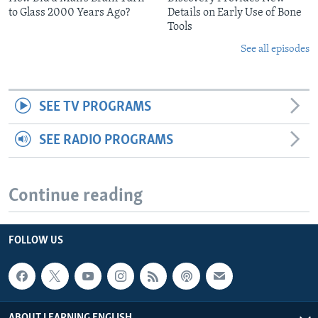
to Glass 2000 Years Ago?
Details on Early Use of Bone
Tools
See all episodes
SEE TV PROGRAMS
SEE RADIO PROGRAMS
Continue reading
FOLLOW US