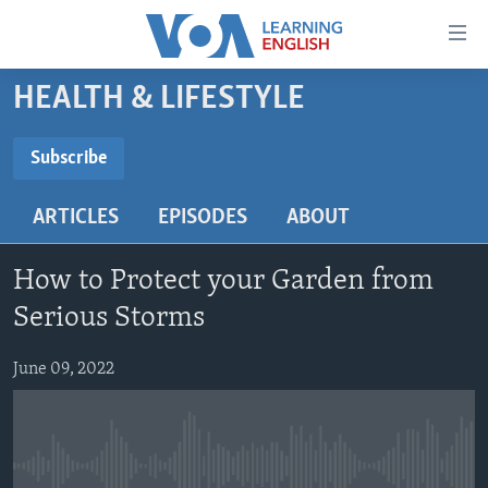
Accessibility
links
Skip
HEALTH & LIFESTYLE
to
ABOUT LEARNING ENGLISH
main
BEGINNING LEVEL
Subscribe
content
SUBSCRIBE
INTERMEDIATE LEVEL
Skip
ARTICLES
EPISODES
ABOUT
to
ADVANCED LEVEL
main
Subscribe
US HISTORY
Navigation
How to Protect your Garden from
Skip
VIDEO
Serious Storms
to
Search
June 09, 2022
FOLLOW US
Languages
No media source currently available