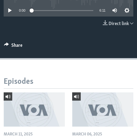
0:00
6:11
Direct link
Share
Episodes
MARCH 11, 2025
MARCH 06, 2025