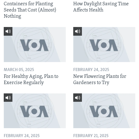
Containers for Planting
How Daylight Saving Time
Seeds That Cost (Almost)
Affects Health
Nothing
MARCH 05, 2025
FEBRUARY 24, 2025
For Healthy Aging, Plan to
New Flowering Plants for
Exercise Regularly
Gardeners to Try
FEBRUARY 24, 2025
FEBRUARY 21, 2025