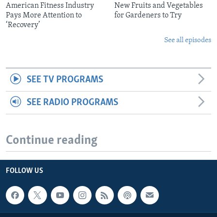
American Fitness Industry
New Fruits and Vegetables
Pays More Attention to
for Gardeners to Try
‘Recovery’
See all episodes
SEE TV PROGRAMS
SEE RADIO PROGRAMS
Continue reading
FOLLOW US