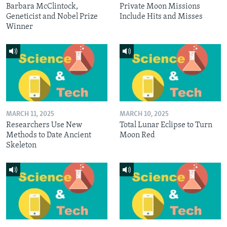
Barbara McClintock,
Private Moon Missions
Geneticist and Nobel Prize
Include Hits and Misses
Winner
MARCH 11, 2025
MARCH 10, 2025
Researchers Use New
Total Lunar Eclipse to Turn
Methods to Date Ancient
Moon Red
Skeleton