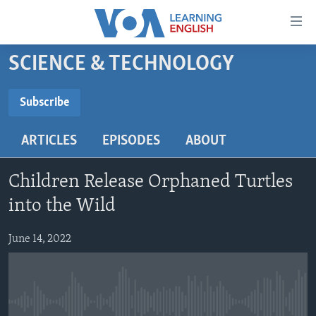
Accessibility
links
Skip
SCIENCE & TECHNOLOGY
to
ABOUT LEARNING ENGLISH
main
BEGINNING LEVEL
Subscribe
content
SUBSCRIBE
INTERMEDIATE LEVEL
Skip
ARTICLES
EPISODES
ABOUT
to
ADVANCED LEVEL
main
Subscribe
US HISTORY
Navigation
Children Release Orphaned Turtles
Skip
VIDEO
into the Wild
to
Search
June 14, 2022
FOLLOW US
Languages
No media source currently available