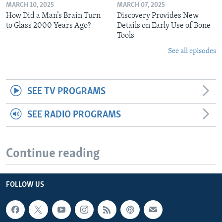
MARCH 10, 2025
MARCH 07, 2025
How Did a Man’s Brain Turn
Discovery Provides New
to Glass 2000 Years Ago?
Details on Early Use of Bone
Tools
See all episodes
SEE TV PROGRAMS
SEE RADIO PROGRAMS
Continue reading
FOLLOW US