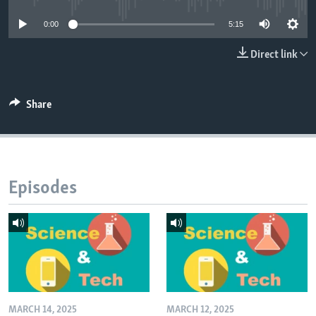
0:00
5:15
Direct link
Share
Episodes
MARCH 14, 2025
MARCH 12, 2025