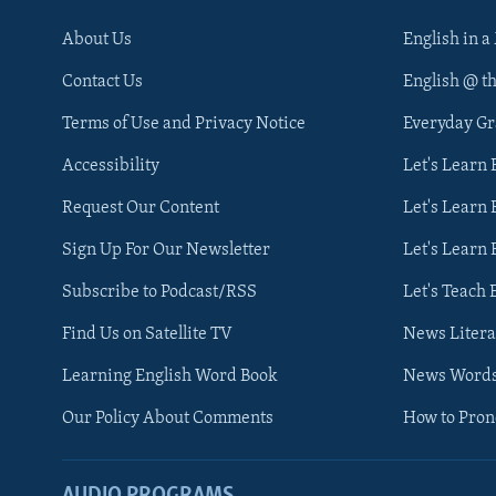
About Us
English in a
Contact Us
English @ t
Terms of Use and Privacy Notice
Everyday G
Accessibility
Let's Learn
Request Our Content
Let's Learn 
Sign Up For Our Newsletter
Let's Learn 
Subscribe to Podcast/RSS
Let's Teach 
Find Us on Satellite TV
News Litera
Learning English Word Book
News Word
Our Policy About Comments
How to Pro
AUDIO PROGRAMS