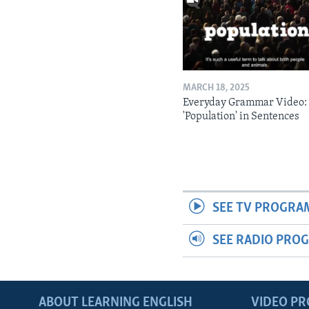
MARCH 18, 2025
Everyday Grammar Video:
'Population' in Sentences
SEE TV PROGRA
SEE RADIO PRO
ABOUT LEARNING ENGLISH
VIDEO P