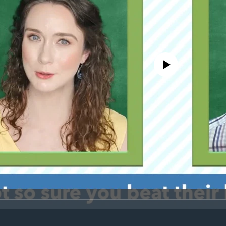
No media source currently avail