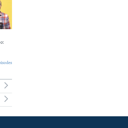
o:
pisodes