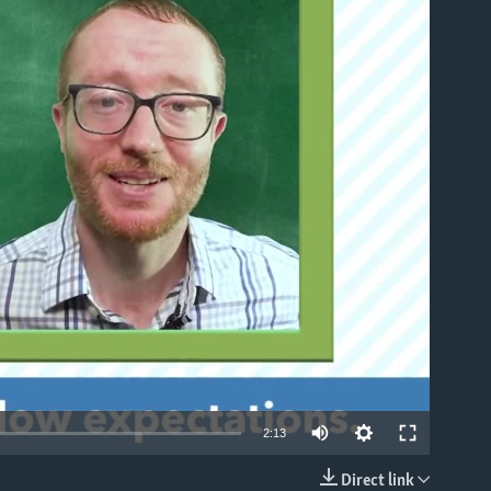
able
2:13
Direct link