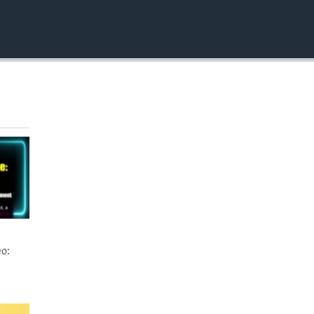
EMBED
o: