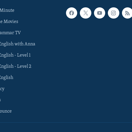
 Minute
he Movies
rammar TV
 English with Anna
English - Level 1
English - Level 2
English
cy
s
nounce