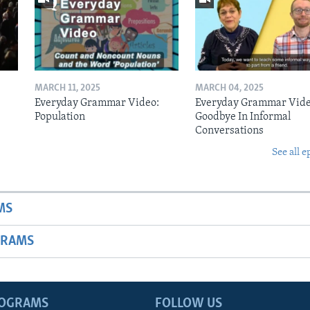
MARCH 11, 2025
MARCH 04, 2025
Everyday Grammar Video:
Everyday Grammar Vide
Population
Goodbye In Informal
Conversations
See all e
MS
GRAMS
ROGRAMS
FOLLOW US