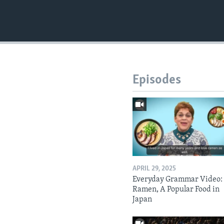
Episodes
APRIL 29, 2025
Everyday Grammar Video:
Ramen, A Popular Food in
Japan