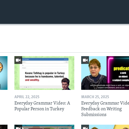
APRIL 22, 2025
MARCH 25, 2025
Everyday Grammar Video: A
Everyday Grammar Vide
Popular Person in Turkey
Feedback on Writing
Submissions