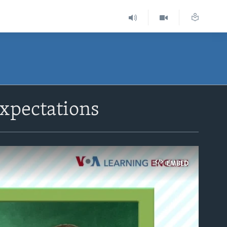
xpectations
EMBED