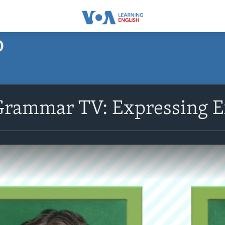
O
Grammar TV: Expressing E