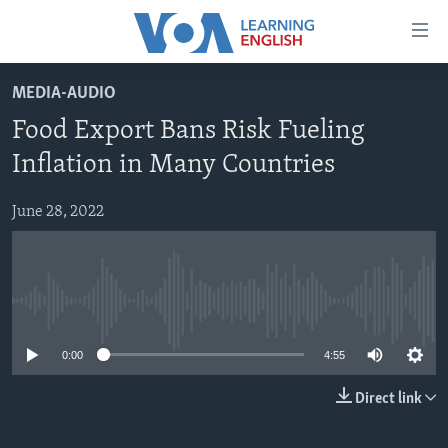
Accessibility
links
Skip
MEDIA-AUDIO
to
ABOUT LEARNING ENGLISH
Food Export Bans Risk Fueling
main
BEGINNING LEVEL
content
Inflation in Many Countries
INTERMEDIATE LEVEL
Skip
to
June 28, 2022
ADVANCED LEVEL
main
US HISTORY
Navigation
Skip
VIDEO
to
No media source currently available
Search
FOLLOW US
0:00
4:55
Direct link
Languages