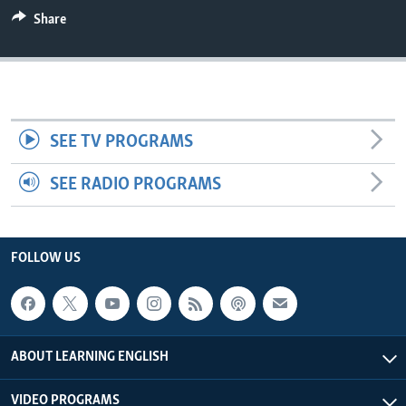
Share
SEE TV PROGRAMS
SEE RADIO PROGRAMS
FOLLOW US
ABOUT LEARNING ENGLISH
VIDEO PROGRAMS