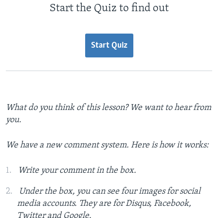
Start the Quiz to find out
Start Quiz
What do you think of this lesson? We want to hear from
you.
We have a new comment system. Here is how it works:
Write your comment in the box.
Under the box, you can see four images for social
media accounts. They are for Disqus, Facebook,
Twitter and Google.