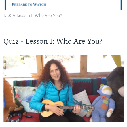
LLE-A Lesson 1: Who Are You?
Quiz - Lesson 1: Who Are You?