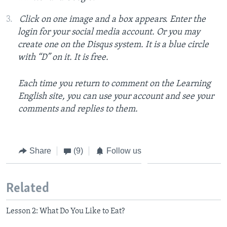
Click on one image and a box appears. Enter the
login for your social media account. Or you may
create one on the Disqus system. It is a blue circle
with “D” on it. It is free.
Each time you return to comment on the Learning
English site, you can use your account and see your
comments and replies to them.
Share
(9)
Follow us
Related
Lesson 2: What Do You Like to Eat?