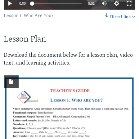
0:00
5:01
Lesson 1: Who Are You?
Direct link
Lesson Plan
Download the document below for a lesson plan, video
text, and learning activities.