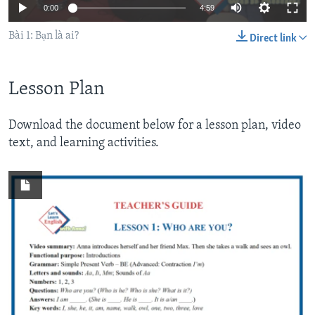
0:00
4:59
Bài 1: Bạn là ai?
Direct link
Lesson Plan
Download the document below for a lesson plan, video
text, and learning activities.