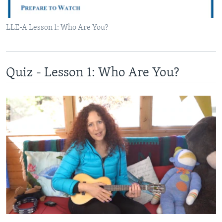
LLE-A Lesson 1: Who Are You?
Quiz - Lesson 1: Who Are You?