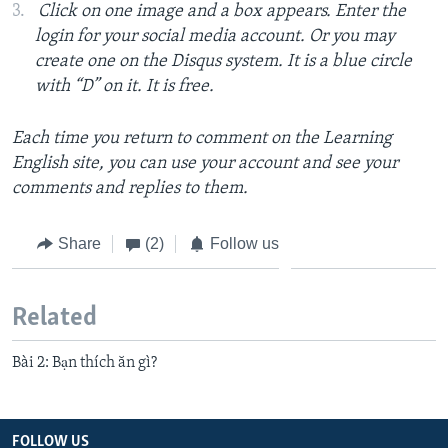
Click on one image and a box appears. Enter the
login for your social media account. Or you may
create one on the Disqus system. It is a blue circle
with “D” on it. It is free.
Each time you return to comment on the Learning
English site, you can use your account and see your
comments and replies to them.
Share
(2)
Follow us
Related
Bài 2: Bạn thích ăn gì?
FOLLOW US