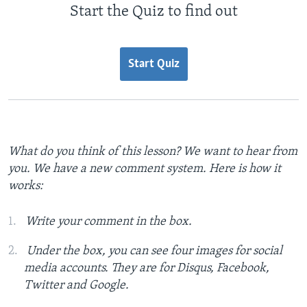
Start the Quiz to find out
Start Quiz
What do you think of this lesson? We want to hear from
you. We have a new comment system. Here is how it
works:
Write your comment in the box.
Under the box, you can see four images for social
media accounts. They are for Disqus, Facebook,
Twitter and Google.