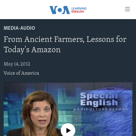
Accessibility
links
Skip
MEDIA-AUDIO
to
ABOUT LEARNING ENGLISH
From Ancient Farmers, Lessons for
main
BEGINNING LEVEL
content
Today's Amazon
INTERMEDIATE LEVEL
Skip
to
May 14, 2012
ADVANCED LEVEL
main
Voice of America
US HISTORY
Navigation
Skip
VIDEO
to
Search
FOLLOW US
No media source currently available
Languages