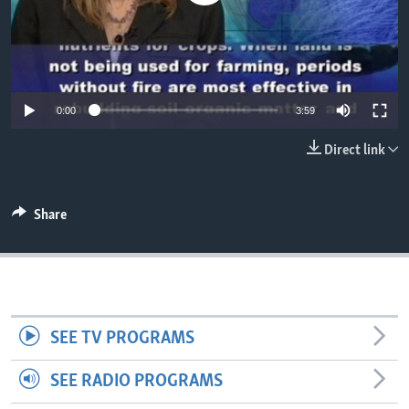
0:00
3:59
Direct link
Share
SEE TV PROGRAMS
SEE RADIO PROGRAMS