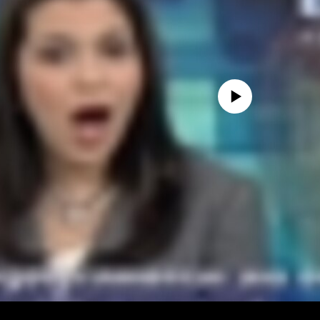
No media source currently avail