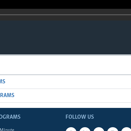
MS
GRAMS
ROGRAMS
FOLLOW US
 Minute