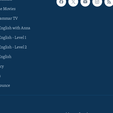
he Movies
rammar TV
 English with Anna
English - Level 1
English - Level 2
English
cy
s
nounce