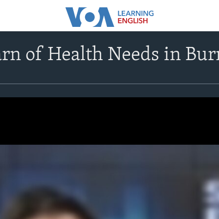
rn of Health Needs in Bu