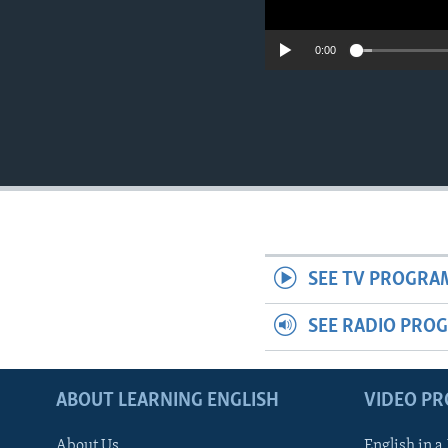
0:00
SEE TV PROGRA
SEE RADIO PRO
ABOUT LEARNING ENGLISH
VIDEO P
About Us
English in a