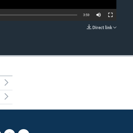
3:59
Direct link
EMBED