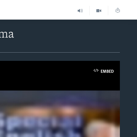
rma
EMBED