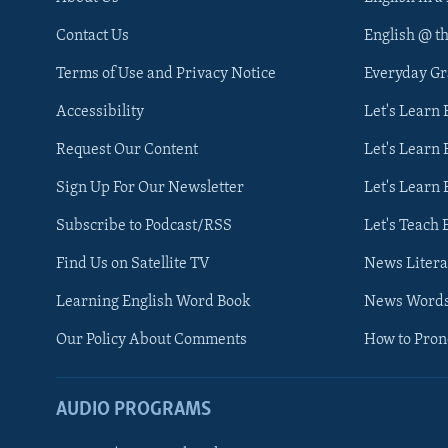
Contact Us
English @ t
Terms of Use and Privacy Notice
Everyday G
Accessibility
Let's Learn
Request Our Content
Let's Learn 
Sign Up For Our Newsletter
Let's Learn 
Subscribe to Podcast/RSS
Let's Teach 
Find Us on Satellite TV
News Litera
Learning English Word Book
News Word
Our Policy About Comments
How to Pro
AUDIO PROGRAMS