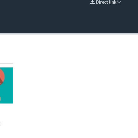
Direct link
EMBED
t