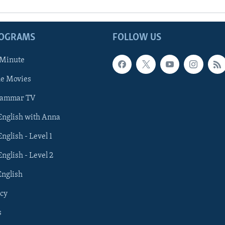
ROGRAMS
FOLLOW US
 Minute
he Movies
rammar TV
 English with Anna
English - Level 1
English - Level 2
English
cy
s