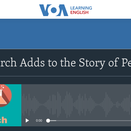
SUBSCRIBE
ch Adds to the Story of P
Apple Podcasts
Subscribe
No media source currently avail
0:00