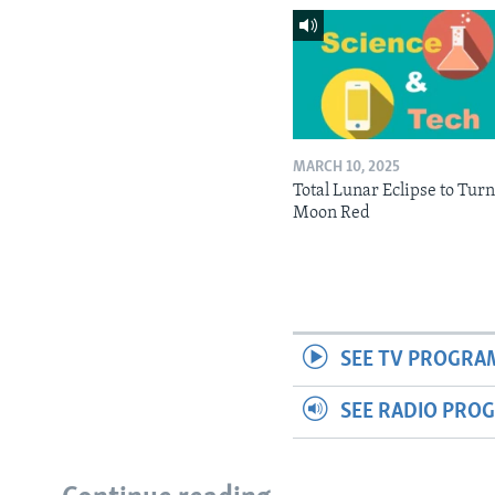
MARCH 10, 2025
Total Lunar Eclipse to Tur
Moon Red
SEE TV PROGRA
SEE RADIO PRO