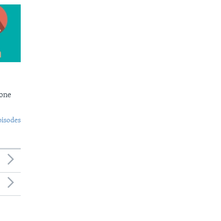
Bone
pisodes