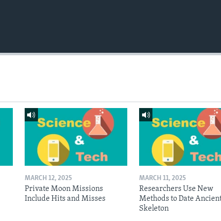
MARCH 12, 2025
MARCH 11, 2025
Private Moon Missions
Researchers Use New
Include Hits and Misses
Methods to Date Ancien
Skeleton