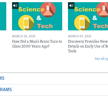
MARCH 10, 2025
MARCH 07, 2025
n
How Did a Man’s Brain Turn to
Discovery Provides New
Glass 2000 Years Ago?
Details on Early Use of 
Tools
See all e
MS
GRAMS