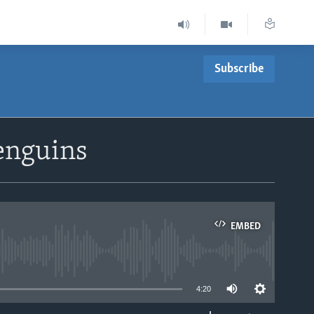
Subscribe
enguins
EMBED
able
4:20