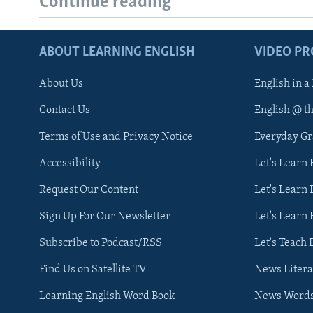
Continue reading
ABOUT LEARNING ENGLISH
VIDEO P
About Us
English in a
Contact Us
English @ t
Terms of Use and Privacy Notice
Everyday G
Accessibility
Let's Learn
Request Our Content
Let's Learn 
Sign Up For Our Newsletter
Let's Learn 
Subscribe to Podcast/RSS
Let's Teach 
Find Us on Satellite TV
News Litera
Learning English Word Book
News Word