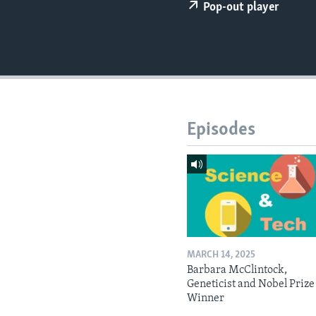
Pop-out player
Episodes
MARCH 14, 2025
Barbara McClintock,
Geneticist and Nobel Prize
Winner