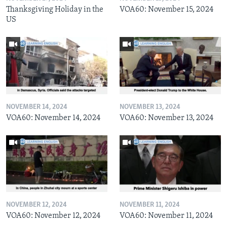
Thanksgiving Holiday in the
VOA60: November 15, 2024
US
NOVEMBER 14, 2024
NOVEMBER 13, 2024
VOA60: November 14, 2024
VOA60: November 13, 2024
NOVEMBER 12, 2024
NOVEMBER 11, 2024
VOA60: November 12, 2024
VOA60: November 11, 2024