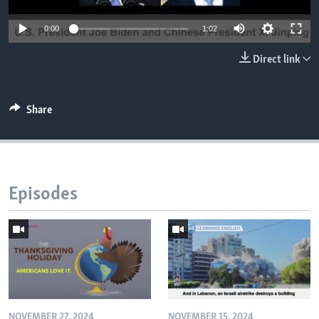
0:00
1:02
Direct link
Share
Episodes
NOVEMBER 27, 2024
NOVEMBER 15, 2024