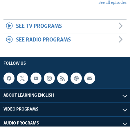
See all episodes
SEE TV PROGRAMS
SEE RADIO PROGRAMS
FOLLOW US
ABOUT LEARNING ENGLISH
VIDEO PROGRAMS
AUDIO PROGRAMS