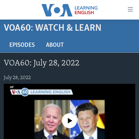
Accessibility
links
Skip
VOA60: WATCH & LEARN
to
ABOUT LEARNING ENGLISH
main
BEGINNING LEVEL
EPISODES
ABOUT
content
INTERMEDIATE LEVEL
Skip
VOA60: July 28, 2022
to
ADVANCED LEVEL
main
US HISTORY
July 28, 2022
Navigation
Skip
VIDEO
to
Search
FOLLOW US
No media source currently available
Languages