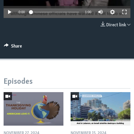
0:00
1:00
Direct link
Share
Episodes
NOVEMBER 27, 2024
NOVEMBER 15, 2024