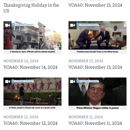
Thanksgiving Holiday in the
VOA60: November 15, 2024
US
NOVEMBER 14, 2024
NOVEMBER 13, 2024
VOA60: November 14, 2024
VOA60: November 13, 2024
NOVEMBER 12, 2024
NOVEMBER 11, 2024
VOA60: November 12, 2024
VOA60: November 11, 2024