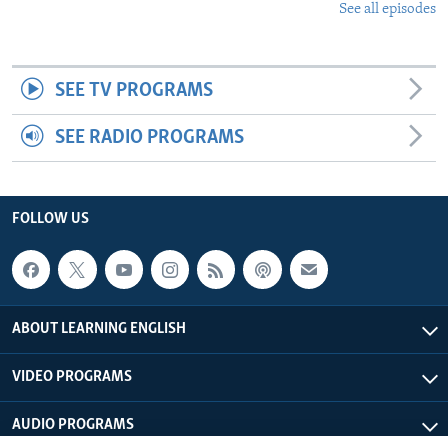
See all episodes
SEE TV PROGRAMS
SEE RADIO PROGRAMS
FOLLOW US
ABOUT LEARNING ENGLISH
VIDEO PROGRAMS
AUDIO PROGRAMS