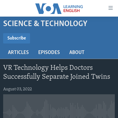
Accessibility
links
Skip
SCIENCE & TECHNOLOGY
to
ABOUT LEARNING ENGLISH
main
BEGINNING LEVEL
Subscribe
content
SUBSCRIBE
INTERMEDIATE LEVEL
Skip
ARTICLES
EPISODES
ABOUT
to
ADVANCED LEVEL
main
Subscribe
US HISTORY
Navigation
VR Technology Helps Doctors
Skip
VIDEO
Successfully Separate Joined Twins
to
Search
August 03, 2022
FOLLOW US
Languages
No media source currently available