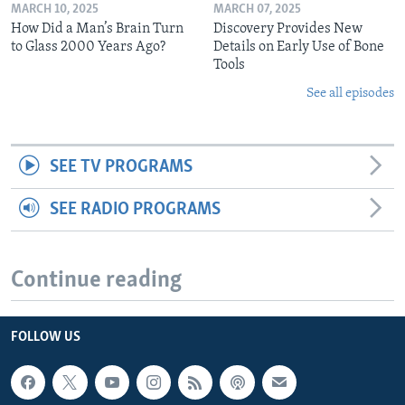
MARCH 10, 2025
MARCH 07, 2025
How Did a Man’s Brain Turn
Discovery Provides New
to Glass 2000 Years Ago?
Details on Early Use of Bone
Tools
See all episodes
SEE TV PROGRAMS
SEE RADIO PROGRAMS
Continue reading
FOLLOW US