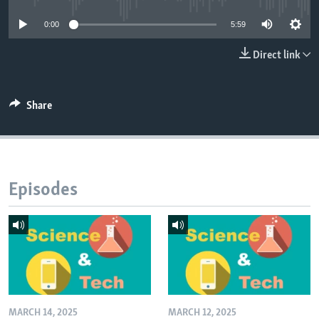
0:00
5:59
Direct link
Share
Episodes
MARCH 14, 2025
MARCH 12, 2025