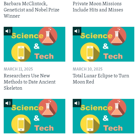
Barbara McClintock,
Private Moon Missions
Geneticist and Nobel Prize
Include Hits and Misses
Winner
MARCH 11, 2025
MARCH 10, 2025
Researchers Use New
Total Lunar Eclipse to Turn
Methods to Date Ancient
Moon Red
Skeleton