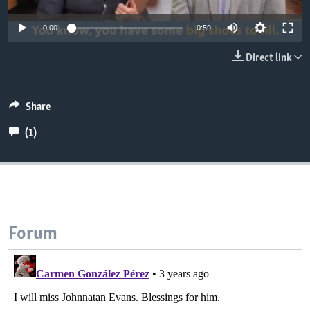
0:00
0:59
Direct link
Share
(1)
Forum