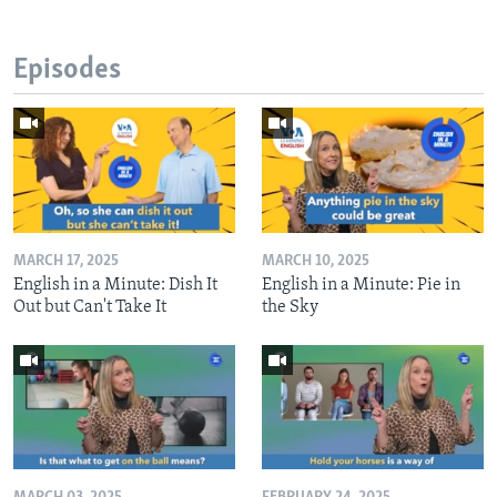
Episodes
MARCH 17, 2025
MARCH 10, 2025
English in a Minute: Dish It
English in a Minute: Pie in
Out but Can't Take It
the Sky