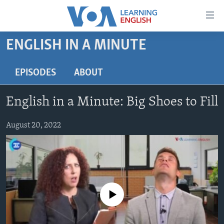
Accessibility
links
Skip
ENGLISH IN A MINUTE
to
ABOUT LEARNING ENGLISH
main
BEGINNING LEVEL
EPISODES
ABOUT
content
INTERMEDIATE LEVEL
Skip
English in a Minute: Big Shoes to Fill
to
ADVANCED LEVEL
main
US HISTORY
August 20, 2022
Navigation
Skip
VIDEO
to
Search
FOLLOW US
No media source currently available
Languages