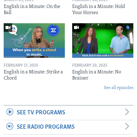
MARCH 03, 2025
FEBRUARY 24, 2025
English in a Minute: On the
English in a Minute: Hold
Ball
Your Horses
FEBRUARY 17, 2025
FEBRUARY 10, 2025
English in a Minute: Strike a
English in a Minute: No
Chord
Brainer
See all episodes
SEE TV PROGRAMS
SEE RADIO PROGRAMS