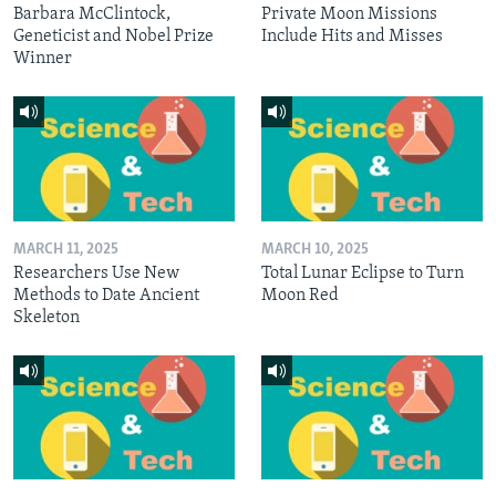
Barbara McClintock,
Private Moon Missions
Geneticist and Nobel Prize
Include Hits and Misses
Winner
MARCH 11, 2025
MARCH 10, 2025
Researchers Use New
Total Lunar Eclipse to Turn
Methods to Date Ancient
Moon Red
Skeleton