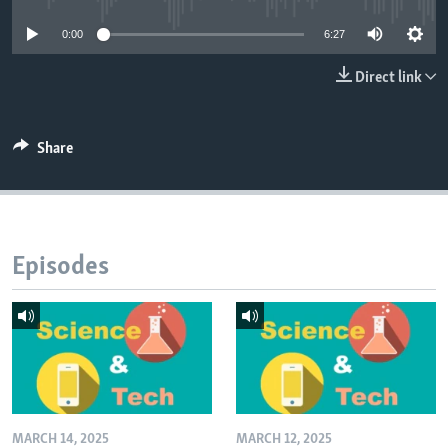
0:00
6:27
Direct link
Share
Episodes
MARCH 14, 2025
MARCH 12, 2025