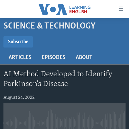
Accessibility
links
Skip
SCIENCE & TECHNOLOGY
to
ABOUT LEARNING ENGLISH
main
BEGINNING LEVEL
Subscribe
content
SUBSCRIBE
INTERMEDIATE LEVEL
Skip
ARTICLES
EPISODES
ABOUT
to
ADVANCED LEVEL
main
Subscribe
US HISTORY
Navigation
AI Method Developed to Identify
Skip
VIDEO
Parkinson’s Disease
to
Search
August 24, 2022
FOLLOW US
Languages
No media source currently available