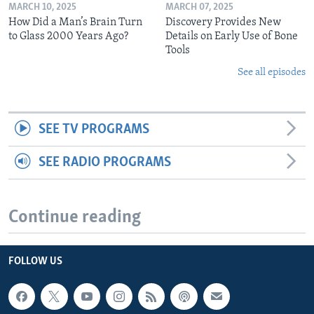
MARCH 10, 2025
MARCH 07, 2025
How Did a Man’s Brain Turn
Discovery Provides New
to Glass 2000 Years Ago?
Details on Early Use of Bone
Tools
See all episodes
SEE TV PROGRAMS
SEE RADIO PROGRAMS
Continue reading
FOLLOW US