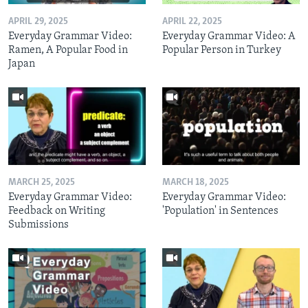
APRIL 29, 2025
APRIL 22, 2025
Everyday Grammar Video:
Everyday Grammar Video: A
Ramen, A Popular Food in
Popular Person in Turkey
Japan
MARCH 25, 2025
MARCH 18, 2025
Everyday Grammar Video:
Everyday Grammar Video:
Feedback on Writing
'Population' in Sentences
Submissions