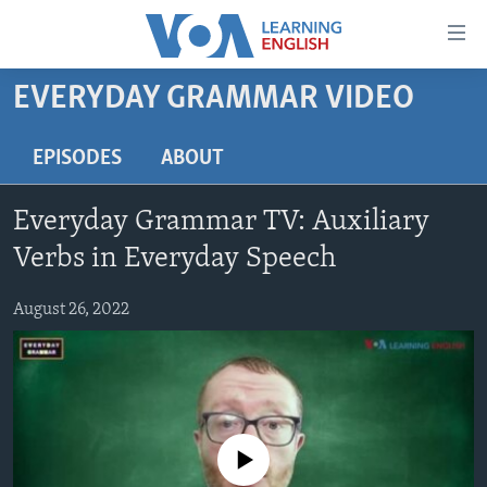
Accessibility
links
Skip
EVERYDAY GRAMMAR VIDEO
to
ABOUT LEARNING ENGLISH
main
BEGINNING LEVEL
EPISODES
ABOUT
content
INTERMEDIATE LEVEL
Skip
Everyday Grammar TV: Auxiliary
to
ADVANCED LEVEL
main
Verbs in Everyday Speech
US HISTORY
Navigation
Skip
August 26, 2022
VIDEO
to
Search
FOLLOW US
No media source currently available
Languages