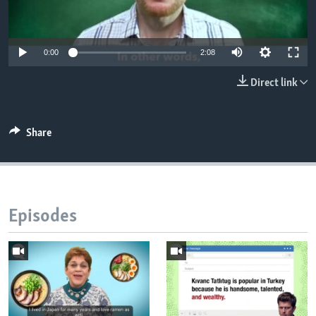
0:00
2:08
Direct link
Share
Episodes