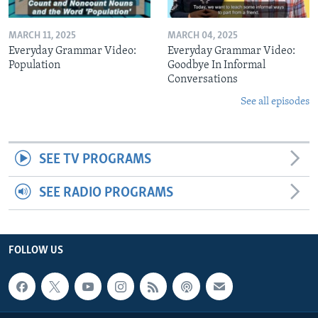
MARCH 11, 2025
MARCH 04, 2025
Everyday Grammar Video:
Everyday Grammar Video:
Population
Goodbye In Informal
Conversations
See all episodes
SEE TV PROGRAMS
SEE RADIO PROGRAMS
FOLLOW US