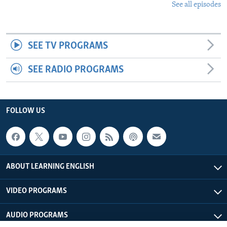
See all episodes
SEE TV PROGRAMS
SEE RADIO PROGRAMS
FOLLOW US
ABOUT LEARNING ENGLISH
VIDEO PROGRAMS
AUDIO PROGRAMS