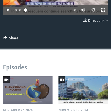
0:00
1:00
Direct link
Share
Episodes
NOVEMBER 27, 2024
NOVEMBER 15, 2024