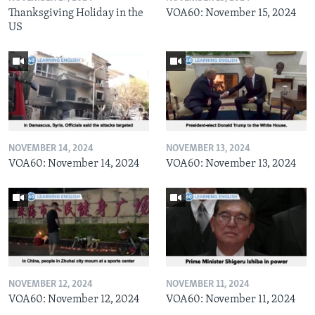
Thanksgiving Holiday in the
VOA60: November 15, 2024
US
NOVEMBER 14, 2024
NOVEMBER 13, 2024
VOA60: November 14, 2024
VOA60: November 13, 2024
NOVEMBER 12, 2024
NOVEMBER 11, 2024
VOA60: November 12, 2024
VOA60: November 11, 2024