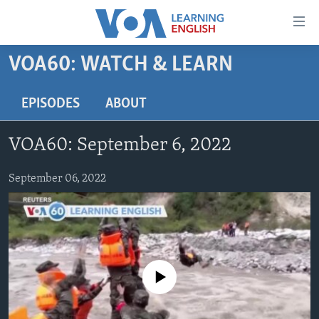
Accessibility
links
Skip
VOA60: WATCH & LEARN
to
ABOUT LEARNING ENGLISH
main
BEGINNING LEVEL
EPISODES
ABOUT
content
INTERMEDIATE LEVEL
Skip
VOA60: September 6, 2022
to
ADVANCED LEVEL
main
US HISTORY
September 06, 2022
Navigation
Skip
VIDEO
to
Search
FOLLOW US
No media source currently available
Languages