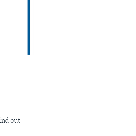
find out