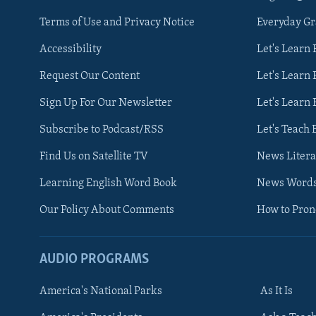
Terms of Use and Privacy Notice
Everyday G
Accessibility
Let's Learn
Request Our Content
Let's Learn 
Sign Up For Our Newsletter
Let's Learn 
Subscribe to Podcast/RSS
Let's Teach 
Find Us on Satellite TV
News Litera
Learning English Word Book
News Word
Our Policy About Comments
How to Pro
AUDIO PROGRAMS
America's National Parks
As It Is
FOLLOW US