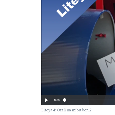
0:00
Liteya 4: Ozali na mibu boni?