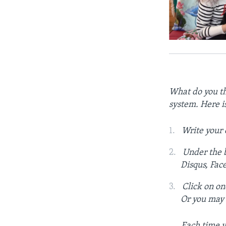
What do you th
system. Here i
Write your
Under the b
Disqus, Fac
Click on on
Or you may c
Each time y