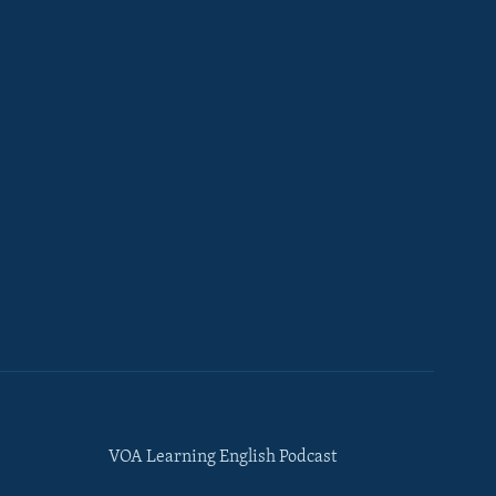
VOA Learning English Podcast