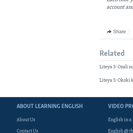
account and
Share
Related
Liteya 3: Ozali 
Liteya 5: Okoki 
ABOUT LEARNING ENGLISH
VIDEO P
About Us
English in a
Contact Us
English @ t