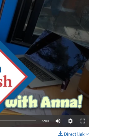
5:00
Direct link
EMBED
SHARE