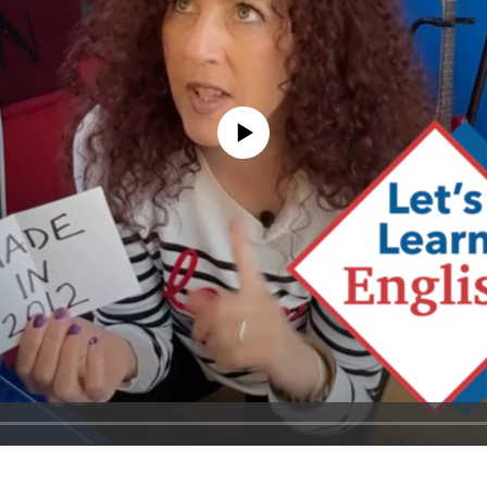
No media source currently available