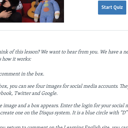
Start Quiz
ink of this lesson? We want to hear from you. We have a
s how it works:
 comment in the box.
ox, you can see four images for social media accounts. The
ebook, Twitter and Google.
e image and a box appears. Enter the login for your social
reate one on the Disqus system. It is a blue circle with “D” on
ou return to comment on the Learning English site, you can