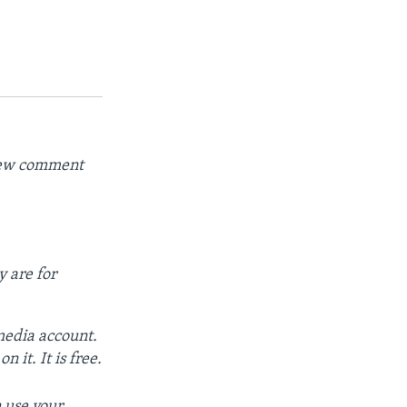
 new comment
y are for
 media account.
 it. It is free.
 use your