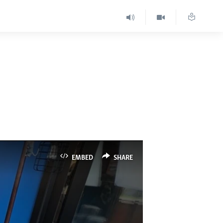
EMBED
SHARE