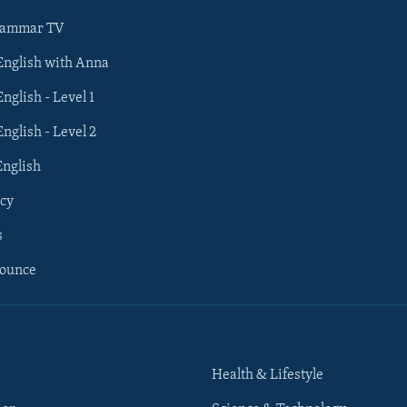
rammar TV
 English with Anna
English - Level 1
English - Level 2
English
cy
s
nounce
Health & Lifestyle