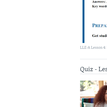
LLE-A Lesson 4:
Quiz - Le