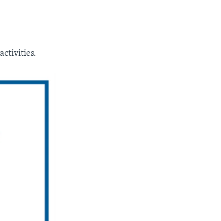
ctivities.