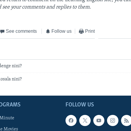
 see your comments and replies to them.
See comments
Follow us
Print
ndenge nini?
kosala nini?
ROGRAMS
FOLLOW US
 Minute
he Movies