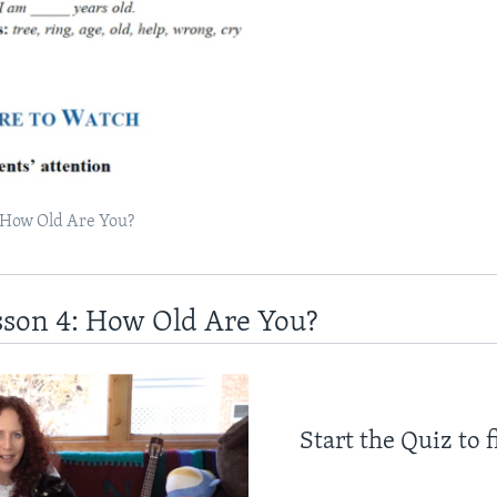
 How Old Are You?
sson 4: How Old Are You?
Start the Quiz to 