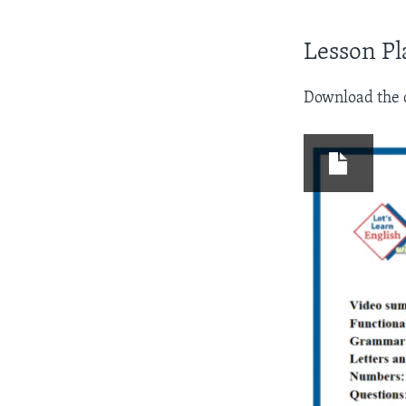
Lesson Pl
Download the d