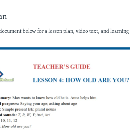
an
ocument below for a lesson plan, video text, and learning a