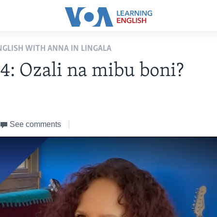
NGLISH WITH ANNA IN LINGALA
 4: Ozali na mibu boni?
2
See comments