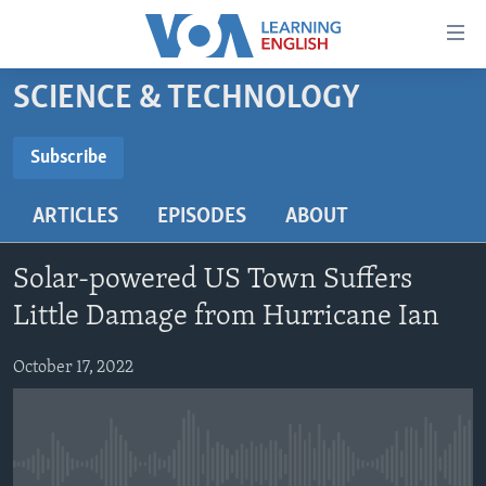
Accessibility
links
Skip
SCIENCE & TECHNOLOGY
to
ABOUT LEARNING ENGLISH
main
BEGINNING LEVEL
Subscribe
content
SUBSCRIBE
INTERMEDIATE LEVEL
Skip
ARTICLES
EPISODES
ABOUT
to
ADVANCED LEVEL
main
Subscribe
US HISTORY
Navigation
Solar-powered US Town Suffers
Skip
VIDEO
Little Damage from Hurricane Ian
to
Search
October 17, 2022
FOLLOW US
Languages
No media source currently available