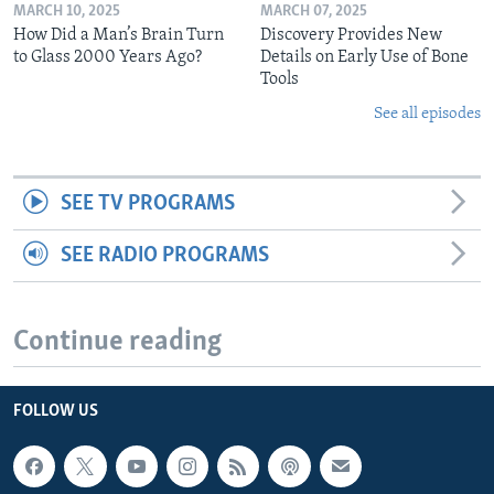
MARCH 10, 2025
MARCH 07, 2025
How Did a Man’s Brain Turn
Discovery Provides New
to Glass 2000 Years Ago?
Details on Early Use of Bone
Tools
See all episodes
SEE TV PROGRAMS
SEE RADIO PROGRAMS
Continue reading
FOLLOW US