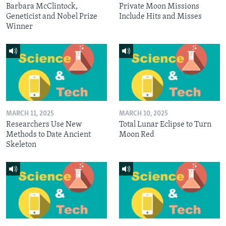
Barbara McClintock,
Private Moon Missions
Geneticist and Nobel Prize
Include Hits and Misses
Winner
MARCH 11, 2025
MARCH 10, 2025
Researchers Use New
Total Lunar Eclipse to Turn
Methods to Date Ancient
Moon Red
Skeleton