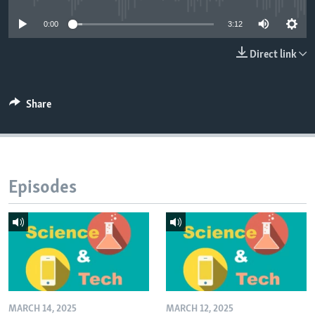
0:00
3:12
Direct link
Share
Episodes
MARCH 14, 2025
MARCH 12, 2025