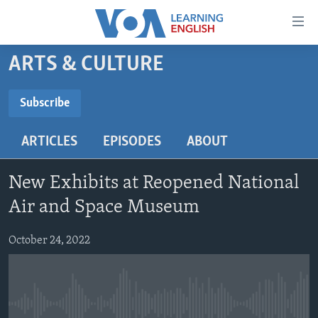
Accessibility
links
Skip
ARTS & CULTURE
to
ABOUT LEARNING ENGLISH
main
BEGINNING LEVEL
Subscribe
content
SUBSCRIBE
INTERMEDIATE LEVEL
Skip
ARTICLES
EPISODES
ABOUT
to
ADVANCED LEVEL
main
Subscribe
US HISTORY
Navigation
New Exhibits at Reopened National
Skip
VIDEO
Air and Space Museum
to
Search
October 24, 2022
FOLLOW US
Languages
No media source currently available