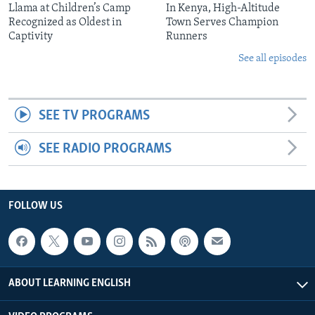
Llama at Children’s Camp
In Kenya, High-Altitude
Recognized as Oldest in
Town Serves Champion
Captivity
Runners
See all episodes
SEE TV PROGRAMS
SEE RADIO PROGRAMS
FOLLOW US
ABOUT LEARNING ENGLISH