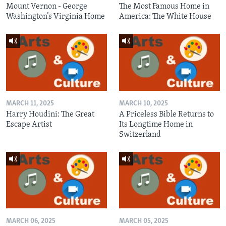
Mount Vernon - George
The Most Famous Home in
Washington’s Virginia Home
America: The White House
MARCH 11, 2025
MARCH 10, 2025
Harry Houdini: The Great
A Priceless Bible Returns to
Escape Artist
Its Longtime Home in
Switzerland
MARCH 06, 2025
MARCH 05, 2025