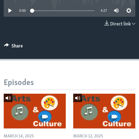
0:00
4:27
Direct link
Share
Episodes
MARCH 14, 2025
MARCH 12, 2025