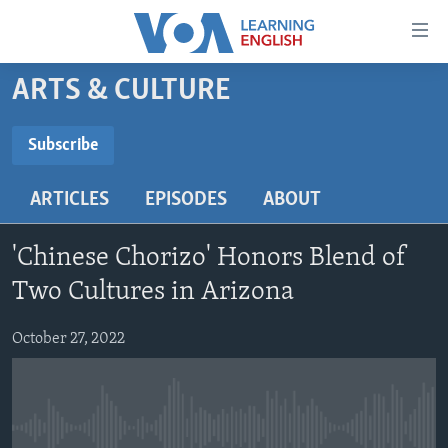
Accessibility
links
Skip
ARTS & CULTURE
to
ABOUT LEARNING ENGLISH
main
BEGINNING LEVEL
Subscribe
content
SUBSCRIBE
INTERMEDIATE LEVEL
Skip
ARTICLES
EPISODES
ABOUT
to
ADVANCED LEVEL
main
Subscribe
US HISTORY
Navigation
'Chinese Chorizo' Honors Blend of
Skip
VIDEO
Two Cultures in Arizona
to
Search
October 27, 2022
FOLLOW US
Languages
No media source currently available