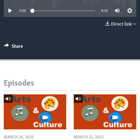
0:00
8:32
Direct link
Share
Episodes
MARCH 14, 2025
MARCH 12, 2025