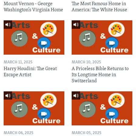
Mount Vernon - George
The Most Famous Home in
Washington’s Virginia Home
America: The White House
MARCH 11, 2025
MARCH 10, 2025
Harry Houdini: The Great
A Priceless Bible Returns to
Escape Artist
Its Longtime Home in
Switzerland
MARCH 06, 2025
MARCH 05, 2025