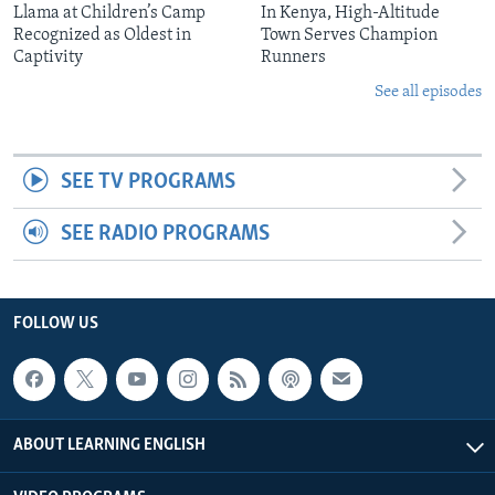
Llama at Children’s Camp
In Kenya, High-Altitude
Recognized as Oldest in
Town Serves Champion
Captivity
Runners
See all episodes
SEE TV PROGRAMS
SEE RADIO PROGRAMS
FOLLOW US
ABOUT LEARNING ENGLISH