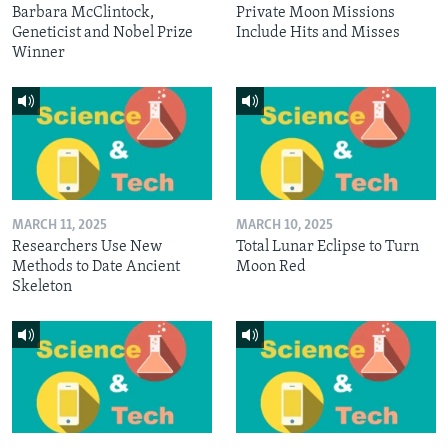
Barbara McClintock,
Private Moon Missions
Geneticist and Nobel Prize
Include Hits and Misses
Winner
MARCH 11, 2025
MARCH 10, 2025
Researchers Use New
Total Lunar Eclipse to Turn
Methods to Date Ancient
Moon Red
Skeleton