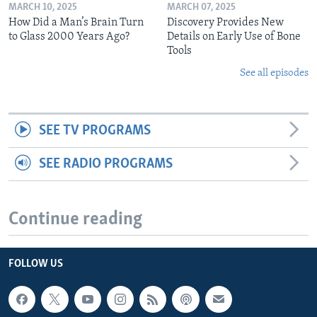
MARCH 10, 2025
MARCH 07, 2025
How Did a Man’s Brain Turn
Discovery Provides New
to Glass 2000 Years Ago?
Details on Early Use of Bone
Tools
See all episodes
SEE TV PROGRAMS
SEE RADIO PROGRAMS
Continue reading
FOLLOW US