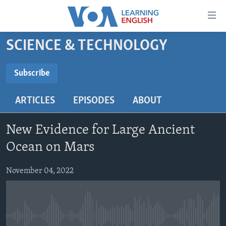
Accessibility
links
Skip
SCIENCE & TECHNOLOGY
to
ABOUT LEARNING ENGLISH
main
BEGINNING LEVEL
Subscribe
content
SUBSCRIBE
INTERMEDIATE LEVEL
Skip
ARTICLES
EPISODES
ABOUT
to
ADVANCED LEVEL
main
Subscribe
US HISTORY
Navigation
New Evidence for Large Ancient
Skip
VIDEO
Ocean on Mars
to
Search
November 04, 2022
FOLLOW US
Languages
No media source currently available