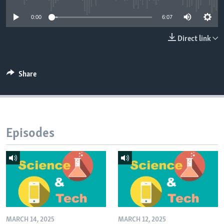
0:00
6:07
Direct link
Share
Episodes
MARCH 14, 2025
MARCH 12, 2025