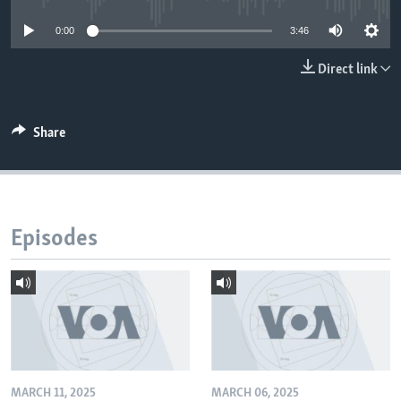
0:00
3:46
Direct link
Share
Episodes
MARCH 11, 2025
MARCH 06, 2025