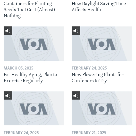
Containers for Planting
How Daylight Saving Time
Seeds That Cost (Almost)
Affects Health
Nothing
MARCH 05, 2025
FEBRUARY 24, 2025
For Healthy Aging, Plan to
New Flowering Plants for
Exercise Regularly
Gardeners to Try
FEBRUARY 24, 2025
FEBRUARY 21, 2025