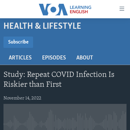
Accessibility
links
Skip
HEALTH & LIFESTYLE
to
ABOUT LEARNING ENGLISH
main
BEGINNING LEVEL
Subscribe
content
SUBSCRIBE
INTERMEDIATE LEVEL
Skip
ARTICLES
EPISODES
ABOUT
to
ADVANCED LEVEL
main
Subscribe
US HISTORY
Navigation
Study: Repeat COVID Infection Is
Skip
VIDEO
Riskier than First
to
Search
November 14, 2022
FOLLOW US
Languages
No media source currently available