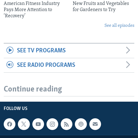
American Fitness Industry
New Fruits and Vegetables
Pays More Attention to
for Gardeners to Try
‘Recovery’
See all episodes
SEE TV PROGRAMS
SEE RADIO PROGRAMS
Continue reading
FOLLOW US