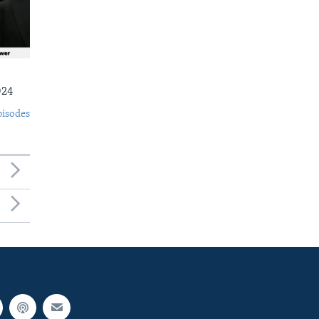
024
pisodes