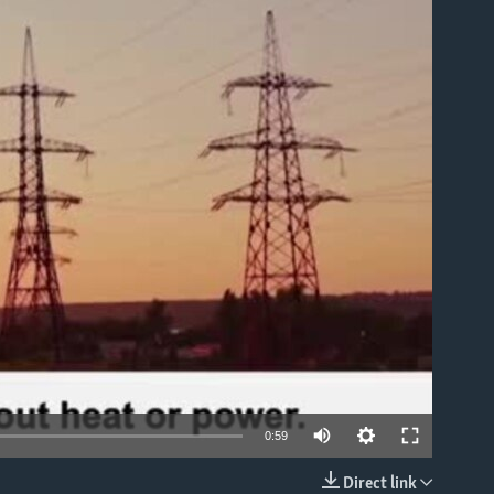
able
0:59
Direct link