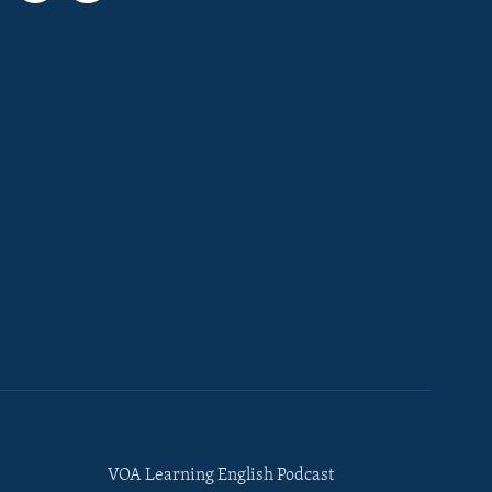
VOA Learning English Podcast