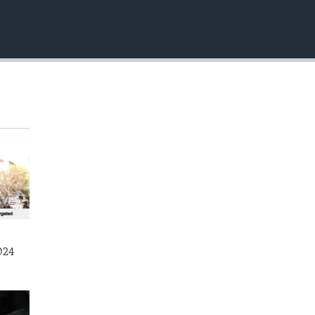
EMBED
024