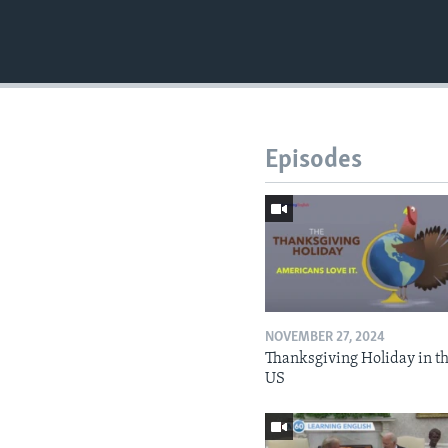
Episodes
NOVEMBER 27, 2024
Thanksgiving Holiday in t
US