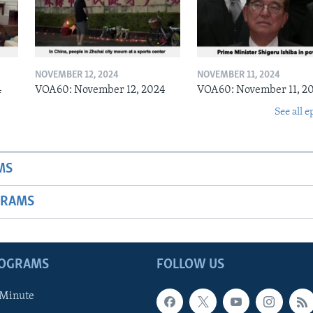
NOVEMBER 12, 2024
NOVEMBER 11, 2024
4
VOA60: November 12, 2024
VOA60: November 11, 2
See all e
MS
GRAMS
ROGRAMS
FOLLOW US
 Minute