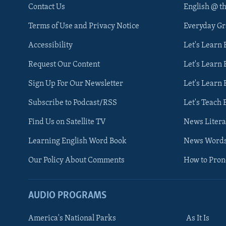
Contact Us
English @ t
Terms of Use and Privacy Notice
Everyday G
Accessibility
Let's Learn
Request Our Content
Let's Learn 
Sign Up For Our Newsletter
Let's Learn 
Subscribe to Podcast/RSS
Let's Teach 
Find Us on Satellite TV
News Litera
Learning English Word Book
News Word
Our Policy About Comments
How to Pro
AUDIO PROGRAMS
America's National Parks
As It Is