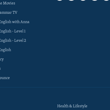
he Movies
rammar TV
 English with Anna
English - Level 1
English - Level 2
English
cy
s
nounce
Health & Lifestyle