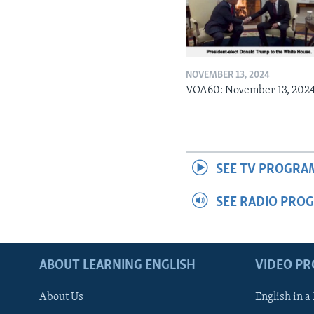
NOVEMBER 13, 2024
VOA60: November 13, 202
SEE TV PROGRA
SEE RADIO PRO
ABOUT LEARNING ENGLISH
VIDEO P
About Us
English in a