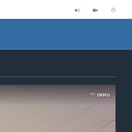
EMBED