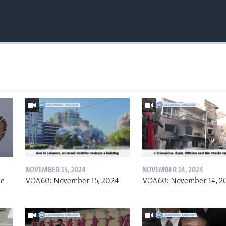
NOVEMBER 15, 2024
NOVEMBER 14, 2024
he
VOA60: November 15, 2024
VOA60: November 14, 2