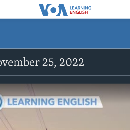
vember 25, 2022