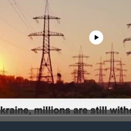
No media source currently avail