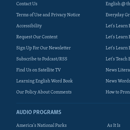
Contact Us
English @ t
Terms of Use and Privacy Notice
Everyday G
Accessibility
Let's Learn
Request Our Content
Let's Learn 
Sign Up For Our Newsletter
Let's Learn 
Subscribe to Podcast/RSS
Let's Teach 
Find Us on Satellite TV
News Litera
Learning English Word Book
News Word
Our Policy About Comments
How to Pro
AUDIO PROGRAMS
America's National Parks
As It Is