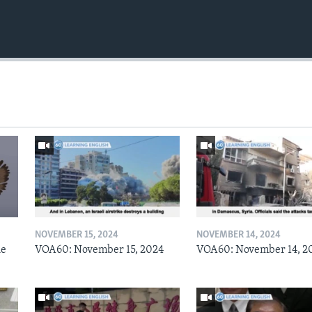
NOVEMBER 15, 2024
NOVEMBER 14, 2024
he
VOA60: November 15, 2024
VOA60: November 14, 2