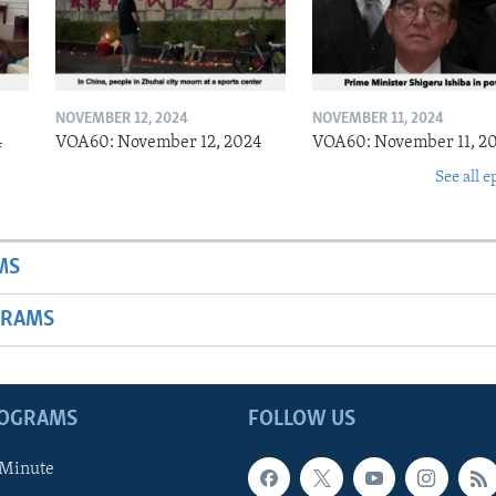
NOVEMBER 12, 2024
NOVEMBER 11, 2024
4
VOA60: November 12, 2024
VOA60: November 11, 2
See all e
MS
GRAMS
ROGRAMS
FOLLOW US
 Minute