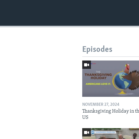
Episodes
NOVEMBER 27, 2024
Thanksgiving Holiday in t
US