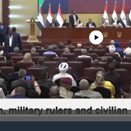
No media source currently avail