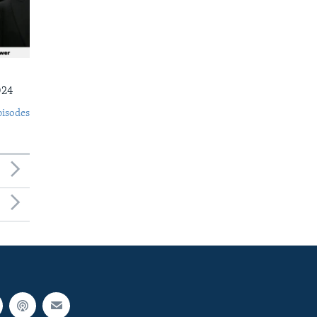
024
pisodes