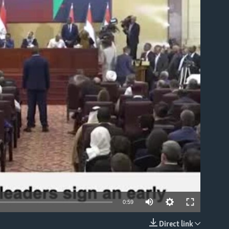
able
0:59
Direct link