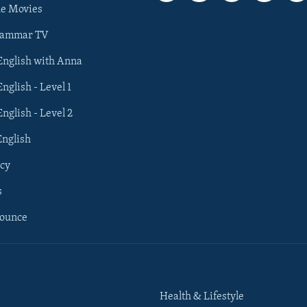
he Movies
rammar TV
 English with Anna
English - Level 1
English - Level 2
English
cy
s
nounce
Health & Lifestyle