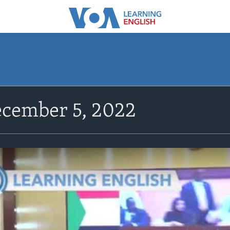
cember 5, 2022