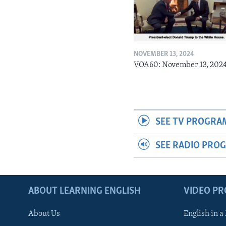
NOVEMBER 13, 2024
VOA60: November 13, 202
SEE TV PROGRA
SEE RADIO PRO
ABOUT LEARNING ENGLISH
VIDEO P
About Us
English in a