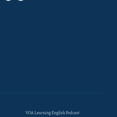
VOA Learning English Podcast