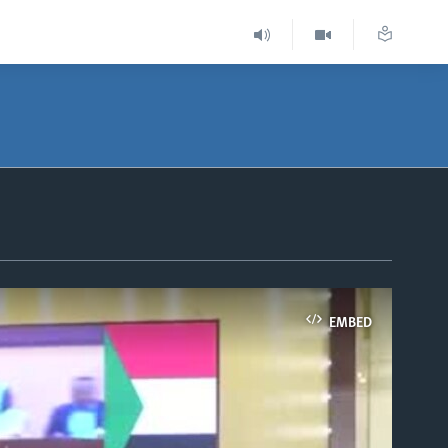
EMBED