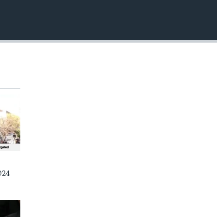
EMBED
024