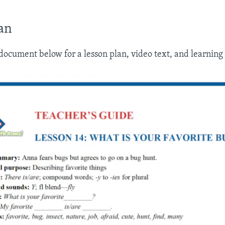
an
ocument below for a lesson plan, video text, and learning a