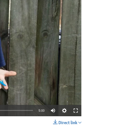
5:00
Direct link
EMBED
SHARE