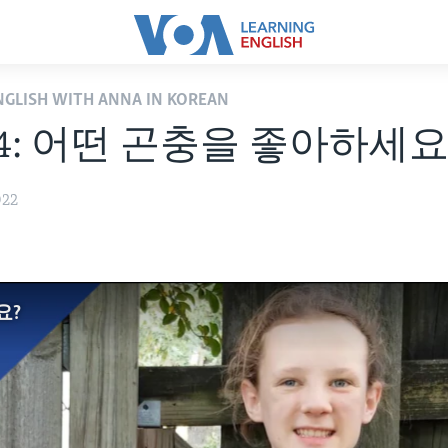
ENGLISH WITH ANNA IN KOREAN
14: 어떤 곤충을 좋아하세요
022
요?