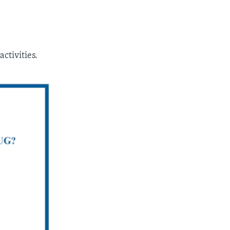
ctivities.