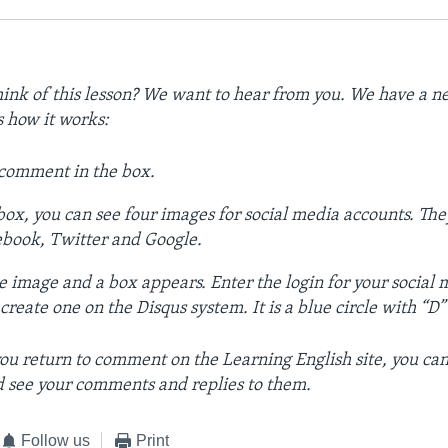
ink of this lesson? We want to hear from you. We have a
s how it works:
 comment in the box.
ox, you can see four images for social media accounts. The
ebook, Twitter and Google.
e image and a box appears. Enter the login for your social
reate one on the Disqus system. It is a blue circle with “D” on
ou return to comment on the Learning English site, you can
 see your comments and replies to them.
Follow us
Print