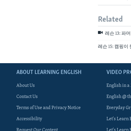
Related
레슨 13: 
레슨 15: 캠핑이
ABOUT LEARNING ENGLISH
VIDEO P
About Us
English in a
Contact Us
English @ t
Terms of Use and Privacy Notice
Everyday G
Accessibility
Let's Learn
Request Our Content
Let's Learn 