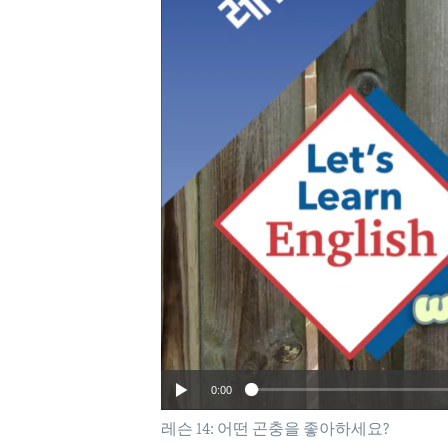
0:00
레슨 14: 어떤 곤충을 좋아하세요?