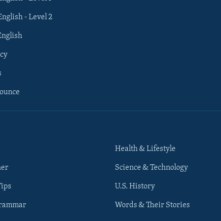
English - Level 2
English
cy
s
nounce
Health & Lifestyle
her
Science & Technology
Tips
U.S. History
Grammar
Words & Their Stories