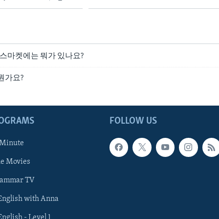
파머스마켓에는 뭐가 있나요?
 뭔가요?
ROGRAMS
FOLLOW US
 Minute
he Movies
rammar TV
 English with Anna
English - Level 1