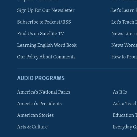
Sign Up For Our Newsletter
Let's Learn 
Subscribe to Podcast/RSS
Let's Teach 
Find Us on Satellite TV
News Litera
Learning English Word Book
News Word
Our Policy About Comments
How to Pro
AUDIO PROGRAMS
America's National Parks
As It Is
FOLLOW US
America's Presidents
Ask a Teac
American Stories
Education 
Arts & Culture
Everyday 
Languages