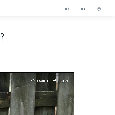
?
EMBED
SHARE