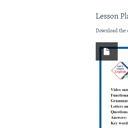
Lesson Pl
Download the d