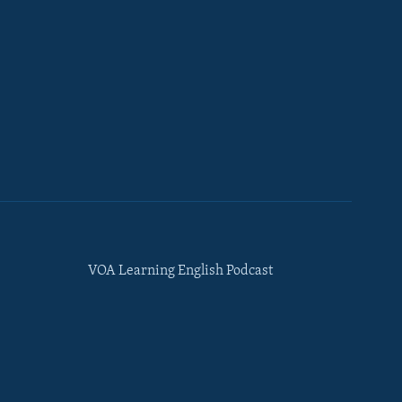
VOA Learning English Podcast