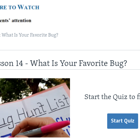
 What Is Your Favorite Bug?
sson 14 - What Is Your Favorite Bug?
Start the Quiz to 
Start Quiz