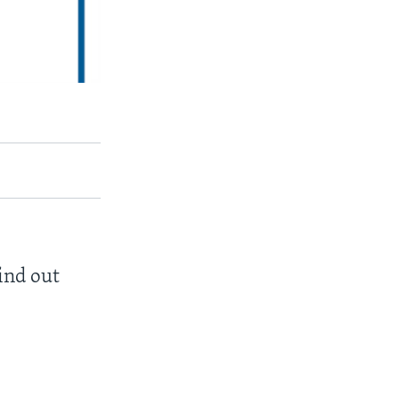
find out