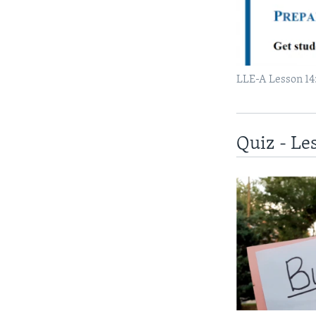
LLE-A Lesson 14:
Quiz - Le