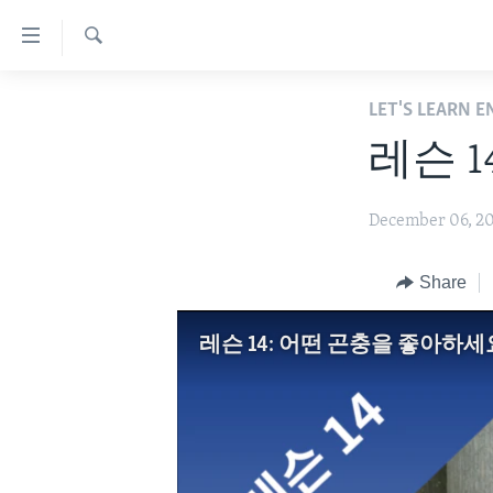
Accessibility
links
Search
Skip
ABOUT LEARNING ENGLISH
LET'S LEARN 
to
BEGINNING LEVEL
main
레슨 
content
INTERMEDIATE LEVEL
Skip
ADVANCED LEVEL
December 06, 2
to
main
US HISTORY
Navigation
Share
VIDEO
Skip
to
레슨 14: 어떤 곤충을 좋아하세
Search