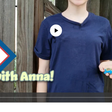
No media source currently available