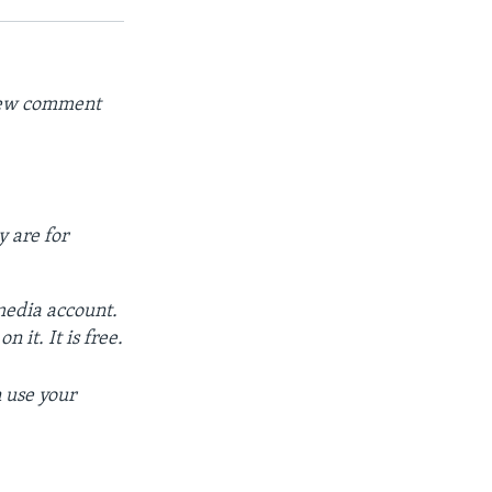
 new comment
y are for
 media account.
 it. It is free.
 use your