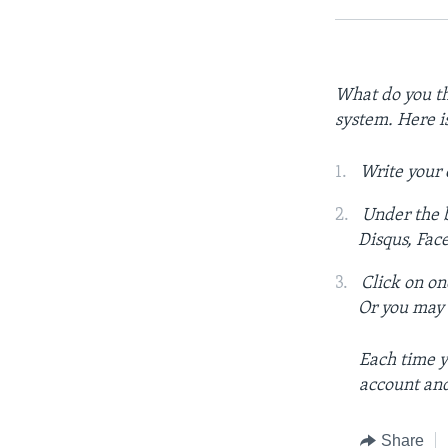
What do you th
system. Here i
Write your
Under the b
Disqus, Fac
Click on on
Or you may c
Each time y
account and
Share