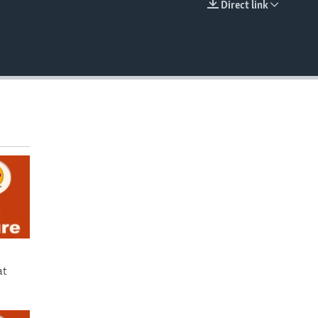
Direct link
EMBED
at