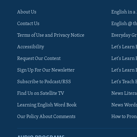
About Us
English in a
Contact Us
English @ t
Terms of Use and Privacy Notice
Everyday G
Accessibility
Let's Learn
Request Our Content
Let's Learn 
Sign Up For Our Newsletter
Let's Learn 
Subscribe to Podcast/RSS
Let's Teach 
Find Us on Satellite TV
News Litera
Learning English Word Book
News Word
Our Policy About Comments
How to Pro