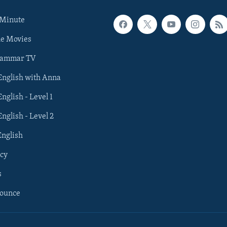
 Minute
he Movies
rammar TV
 English with Anna
English - Level 1
English - Level 2
English
cy
s
nounce