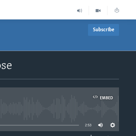
Subscribe
ose
EMBED
able
2:53