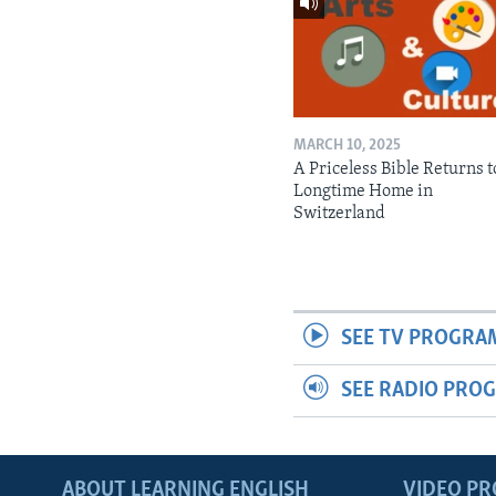
MARCH 10, 2025
A Priceless Bible Returns to
Longtime Home in
Switzerland
SEE TV PROGRA
SEE RADIO PRO
ABOUT LEARNING ENGLISH
VIDEO P