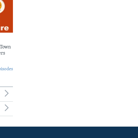
 Town
ers
pisodes