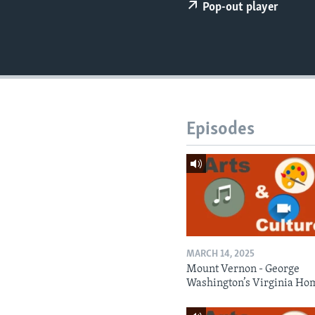
Pop-out player
Episodes
MARCH 14, 2025
Mount Vernon - George
Washington’s Virginia Ho