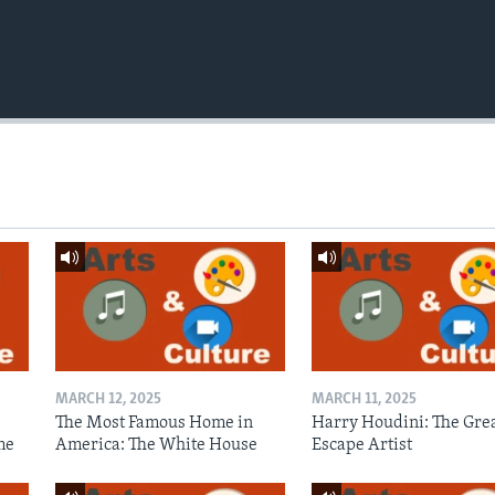
MARCH 12, 2025
MARCH 11, 2025
The Most Famous Home in
Harry Houdini: The Gre
me
America: The White House
Escape Artist