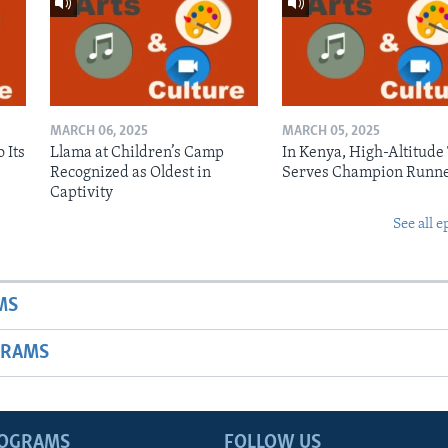
MARCH 06, 2025
MARCH 05, 2025
 Its
Llama at Children’s Camp
In Kenya, High-Altitude
Recognized as Oldest in
Serves Champion Runn
Captivity
See all e
MS
GRAMS
ROGRAMS
FOLLOW US