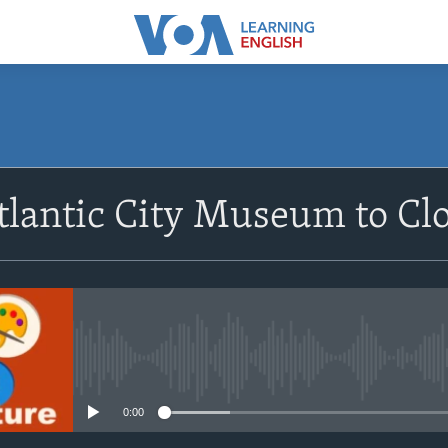
SUBSCRIBE
lantic City Museum to Cl
Apple Podcasts
Subscribe
No media source currently avail
0:00