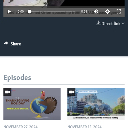
0:00
0:59
Direct link
Share
Episodes
NOVEMBER 27, 2024
NOVEMBER 15, 2024