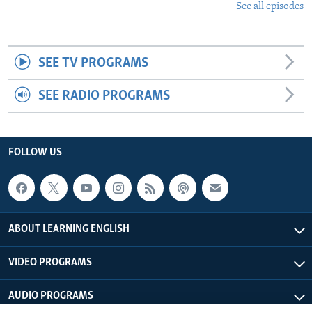
See all episodes
SEE TV PROGRAMS
SEE RADIO PROGRAMS
FOLLOW US
ABOUT LEARNING ENGLISH
VIDEO PROGRAMS
AUDIO PROGRAMS