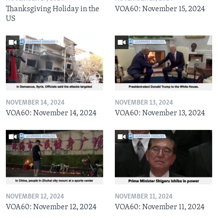
Thanksgiving Holiday in the
VOA60: November 15, 2024
US
NOVEMBER 14, 2024
NOVEMBER 13, 2024
VOA60: November 14, 2024
VOA60: November 13, 2024
NOVEMBER 12, 2024
NOVEMBER 11, 2024
VOA60: November 12, 2024
VOA60: November 11, 2024