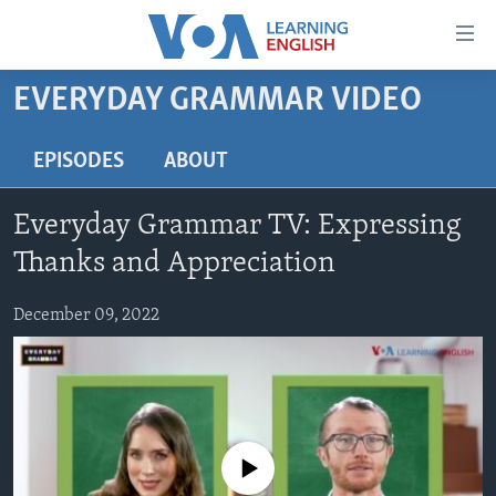
Accessibility
links
Skip
EVERYDAY GRAMMAR VIDEO
to
ABOUT LEARNING ENGLISH
main
BEGINNING LEVEL
EPISODES
ABOUT
content
INTERMEDIATE LEVEL
Skip
Everyday Grammar TV: Expressing
to
ADVANCED LEVEL
main
Thanks and Appreciation
US HISTORY
Navigation
Skip
December 09, 2022
VIDEO
to
Search
FOLLOW US
No media source currently available
Languages