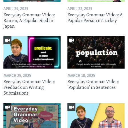
APRIL 29, 2025
APRIL 22, 2025
Everyday Grammar Video:
Everyday Grammar Video: A
Ramen, A Popular Food in
Popular Person in Turkey
Japan
MARCH 25, 2025
MARCH 18, 2025
Everyday Grammar Video:
Everyday Grammar Video:
Feedback on Writing
'Population' in Sentences
Submissions