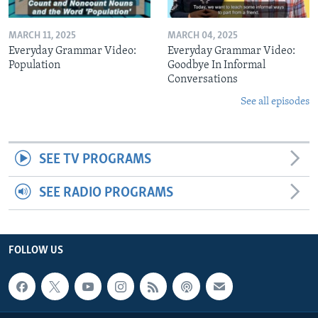
MARCH 11, 2025
MARCH 04, 2025
Everyday Grammar Video:
Everyday Grammar Video:
Population
Goodbye In Informal
Conversations
See all episodes
SEE TV PROGRAMS
SEE RADIO PROGRAMS
FOLLOW US