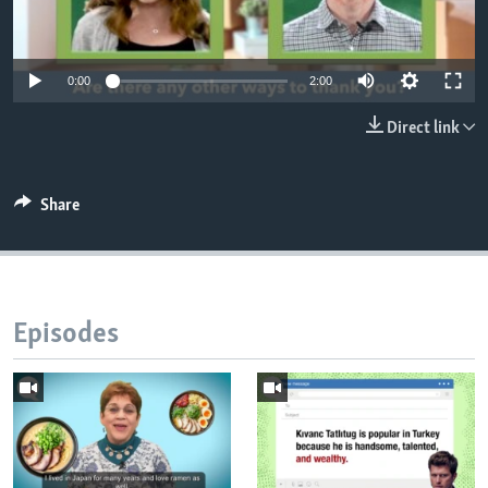
0:00
2:00
Direct link
Share
Episodes