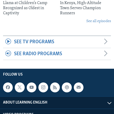
Llama at Children’s Camp
In Kenya, High-Altitude
Recognized as Oldest in
Town Serves Champion
Captivity
Runners
See all episodes
SEE TV PROGRAMS
SEE RADIO PROGRAMS
FOLLOW US
ABOUT LEARNING ENGLISH