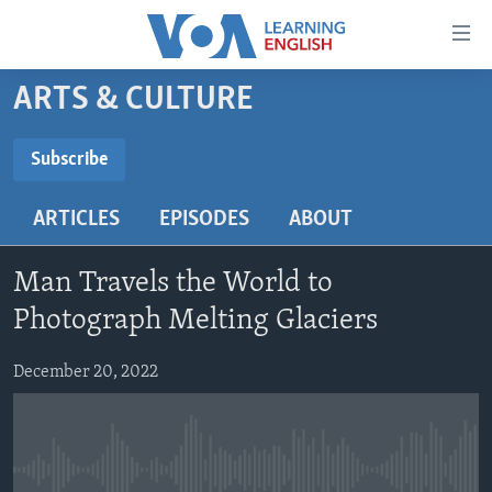
Accessibility
links
Skip
ARTS & CULTURE
to
ABOUT LEARNING ENGLISH
main
BEGINNING LEVEL
Subscribe
content
SUBSCRIBE
INTERMEDIATE LEVEL
Skip
ARTICLES
EPISODES
ABOUT
to
ADVANCED LEVEL
main
Subscribe
US HISTORY
Navigation
Man Travels the World to
Skip
VIDEO
Photograph Melting Glaciers
to
Search
December 20, 2022
FOLLOW US
Languages
No media source currently available