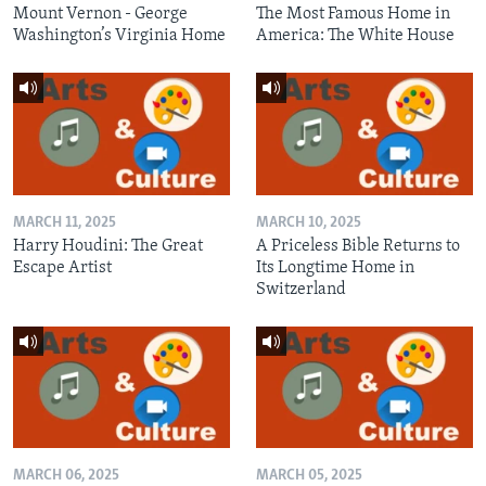
Mount Vernon - George
The Most Famous Home in
Washington’s Virginia Home
America: The White House
MARCH 11, 2025
MARCH 10, 2025
Harry Houdini: The Great
A Priceless Bible Returns to
Escape Artist
Its Longtime Home in
Switzerland
MARCH 06, 2025
MARCH 05, 2025