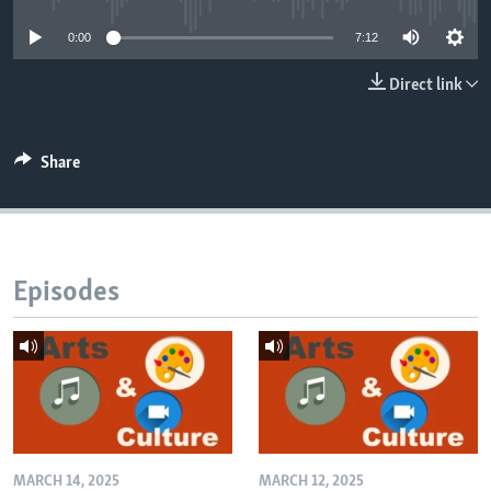
0:00
7:12
Direct link
Share
Episodes
MARCH 14, 2025
MARCH 12, 2025