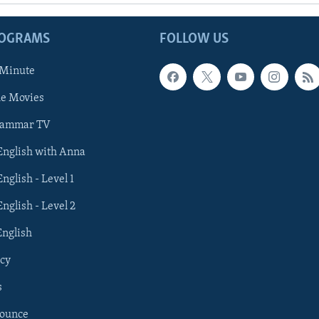
ROGRAMS
FOLLOW US
 Minute
he Movies
rammar TV
 English with Anna
English - Level 1
English - Level 2
English
cy
s
nounce