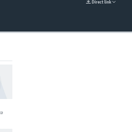
Direct link
EMBED
to