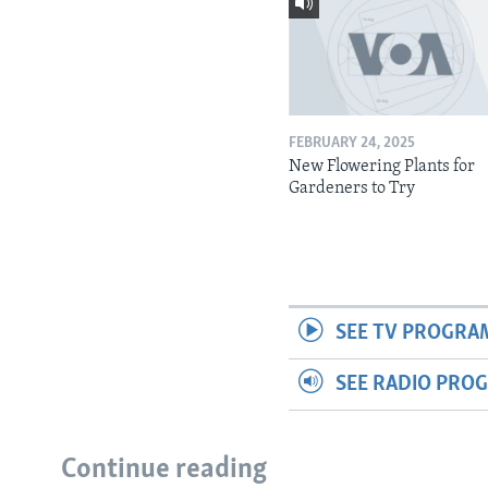
FEBRUARY 24, 2025
New Flowering Plants for
Gardeners to Try
SEE TV PROGRA
SEE RADIO PRO
Continue reading