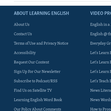
ABOUT LEARNING ENGLISH
VIDEO P
About Us
English in a
Contact Us
English @ t
Terms of Use and Privacy Notice
Everyday G
Accessibility
Let's Learn
Request Our Content
Let's Learn 
Sign Up For Our Newsletter
Let's Learn 
Subscribe to Podcast/RSS
Let's Teach 
Find Us on Satellite TV
News Litera
Learning English Word Book
News Word
Our Policy About Comments
How to Pro