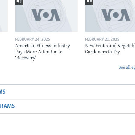
FEBRUARY 24, 2025
FEBRUARY 21, 2025
American Fitness Industry
New Fruits and Vegetabl
Pays More Attention to
Gardeners to Try
‘Recovery’
See all e
MS
GRAMS