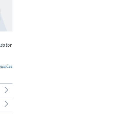
es for
pisodes