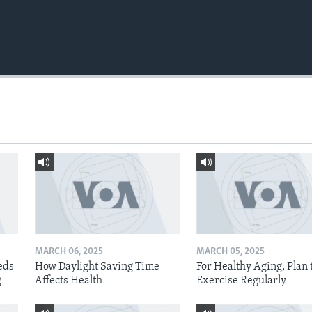
MARCH 06, 2025
MARCH 05, 2025
eds
How Daylight Saving Time
For Healthy Aging, Plan 
g
Affects Health
Exercise Regularly