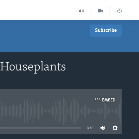
Subscribe
 Houseplants
EMBED
able
3:49