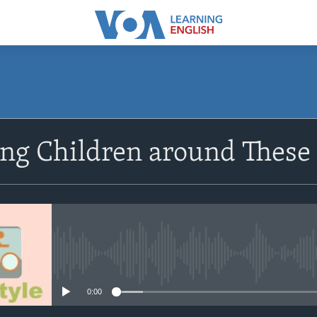
SUBSCRIBE
ng Children around These
Subscribe
No media source currently avail
0:00