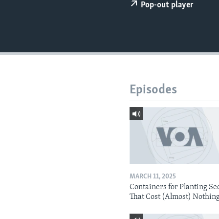
Pop-out player
Episodes
MARCH 11, 2025
Containers for Planting Se
That Cost (Almost) Nothin