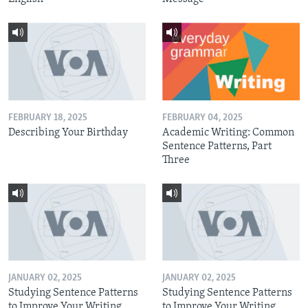
FEBRUARY 18, 2025
FEBRUARY 04, 2025
Describing Your Birthday
Academic Writing: Common
Sentence Patterns, Part
Three
JANUARY 02, 2025
JANUARY 02, 2025
Studying Sentence Patterns
Studying Sentence Patterns
to Improve Your Writing,
to Improve Your Writing,