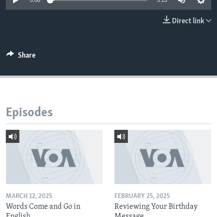
0:00
5:15
Direct link
Share
Episodes
MARCH 12, 2025
FEBRUARY 25, 2025
Words Come and Go in
Reviewing Your Birthday
English
Message