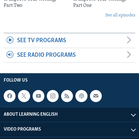
Part Two
Part One
See all episodes
SEE TV PROGRAMS
SEE RADIO PROGRAMS
FOLLOW US
ABOUT LEARNING ENGLISH
VIDEO PROGRAMS