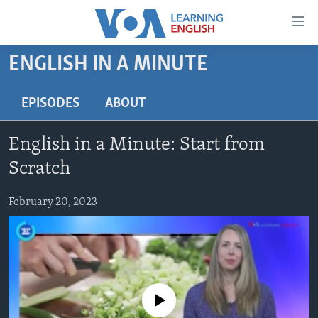
Accessibility
links
Skip
ENGLISH IN A MINUTE
to
ABOUT LEARNING ENGLISH
main
BEGINNING LEVEL
EPISODES
ABOUT
content
INTERMEDIATE LEVEL
Skip
English in a Minute: Start from
to
ADVANCED LEVEL
main
Scratch
US HISTORY
Navigation
Skip
February 20, 2023
VIDEO
to
Search
FOLLOW US
No media source currently available
Languages