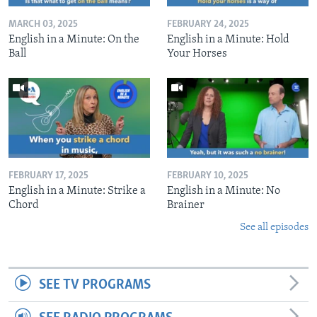
MARCH 03, 2025
FEBRUARY 24, 2025
English in a Minute: On the
English in a Minute: Hold
Ball
Your Horses
FEBRUARY 17, 2025
FEBRUARY 10, 2025
English in a Minute: Strike a
English in a Minute: No
Chord
Brainer
See all episodes
SEE TV PROGRAMS