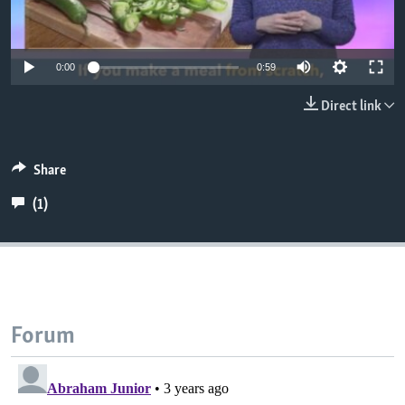
0:00
0:59
Direct link
Share
(1)
Forum