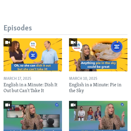
Episodes
MARCH 17, 2025
MARCH 10, 2025
English in a Minute: Dish It
English in a Minute: Pie in
Out but Can't Take It
the Sky