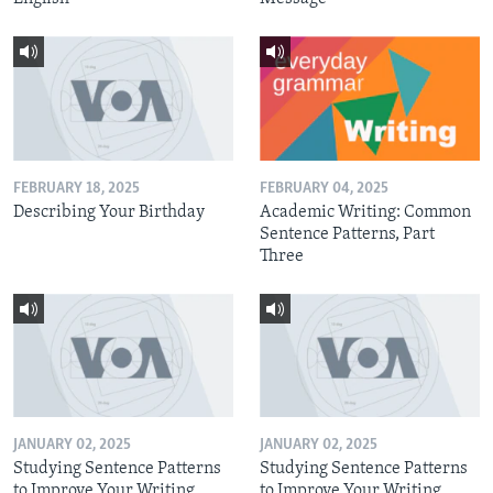
FEBRUARY 18, 2025
FEBRUARY 04, 2025
Describing Your Birthday
Academic Writing: Common
Sentence Patterns, Part
Three
JANUARY 02, 2025
JANUARY 02, 2025
Studying Sentence Patterns
Studying Sentence Patterns
to Improve Your Writing,
to Improve Your Writing,