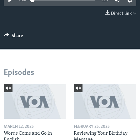
0:00
5:29
Direct link
Share
Episodes
MARCH 12, 2025
FEBRUARY 25, 2025
Words Come and Go in
Reviewing Your Birthday
English
Message