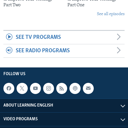
Part Two
Part One
See all episodes
SEE TV PROGRAMS
SEE RADIO PROGRAMS
FOLLOW US
ABOUT LEARNING ENGLISH
VIDEO PROGRAMS