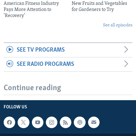
American Fitness Industry
New Fruits and Vegetables
Pays More Attention to
for Gardeners to Try
‘Recovery’
See all episodes
SEE TV PROGRAMS
SEE RADIO PROGRAMS
Continue reading
FOLLOW US