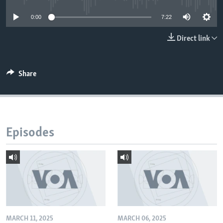
0:00
7:22
Direct link
Share
Episodes
MARCH 11, 2025
MARCH 06, 2025