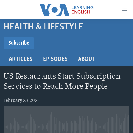
Accessibility
links
Skip
HEALTH & LIFESTYLE
to
ABOUT LEARNING ENGLISH
main
BEGINNING LEVEL
Subscribe
content
SUBSCRIBE
INTERMEDIATE LEVEL
Skip
ARTICLES
EPISODES
ABOUT
to
ADVANCED LEVEL
main
Subscribe
US HISTORY
Navigation
US Restaurants Start Subscription
Skip
VIDEO
Services to Reach More People
to
Search
February 23, 2023
FOLLOW US
Languages
No media source currently available