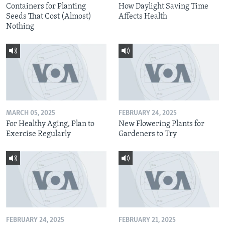
Containers for Planting
How Daylight Saving Time
Seeds That Cost (Almost)
Affects Health
Nothing
MARCH 05, 2025
FEBRUARY 24, 2025
For Healthy Aging, Plan to
New Flowering Plants for
Exercise Regularly
Gardeners to Try
FEBRUARY 24, 2025
FEBRUARY 21, 2025