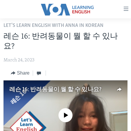
Accessibility
links
Skip
LET'S LEARN ENGLISH WITH ANNA IN KOREAN
to
ABOUT LEARNING ENGLISH
레슨 16: 반려동물이 뭘 할 수 있나
main
BEGINNING LEVEL
content
요?
INTERMEDIATE LEVEL
Skip
to
March 24, 2023
ADVANCED LEVEL
main
Share
US HISTORY
Navigation
Skip
VIDEO
to
레슨 16: 반려동물이 뭘 할 수 있나요?
Search
FOLLOW US
No media source currently available
Languages