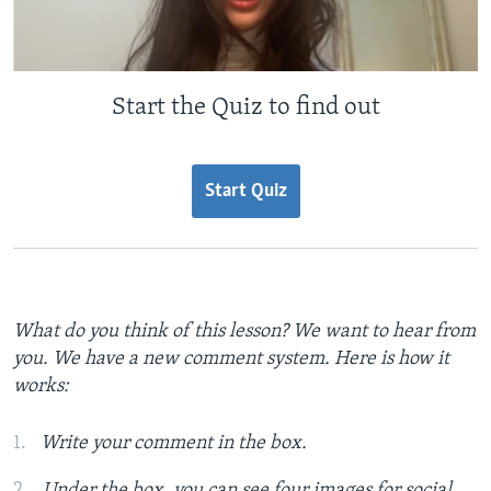
Start the Quiz to find out
Start Quiz
What do you think of this lesson? We want to hear from
you. We have a new comment system. Here is how it
works:
Write your comment in the box.
Under the box, you can see four images for social