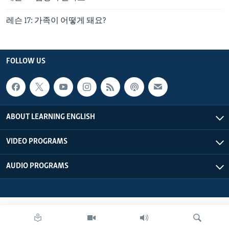
레슨 17: 가족이 어떻게 돼요?
FOLLOW US
ABOUT LEARNING ENGLISH
VIDEO PROGRAMS
AUDIO PROGRAMS