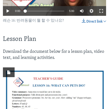
0:00
5:00
레슨 16: 반려동물이 뭘 할 수 있나요?
Direct link
Lesson Plan
Download the document below for a lesson plan, video
text, and learning activities.