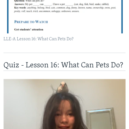
LLE-A Lesson 16: What Can Pets Do?
Quiz - Lesson 16: What Can Pets Do?