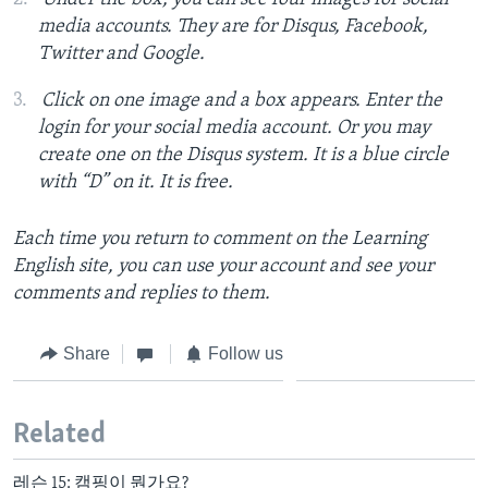
media accounts. They are for Disqus, Facebook,
Twitter and Google.
Click on one image and a box appears. Enter the
login for your social media account. Or you may
create one on the Disqus system. It is a blue circle
with “D” on it. It is free.
Each time you return to comment on the Learning
English site, you can use your account and see your
comments and replies to them.
Share
Follow us
Related
레슨 15: 캠핑이 뭔가요?