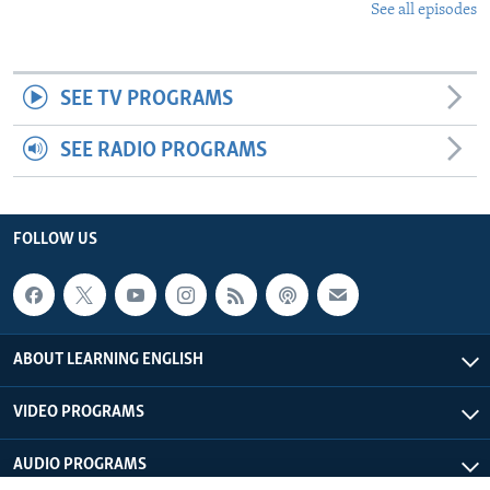
See all episodes
SEE TV PROGRAMS
SEE RADIO PROGRAMS
FOLLOW US
ABOUT LEARNING ENGLISH
VIDEO PROGRAMS
AUDIO PROGRAMS