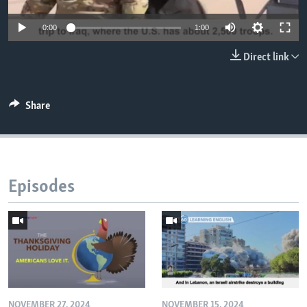
0:00
1:00
Direct link
Share
Episodes
NOVEMBER 27, 2024
NOVEMBER 15, 2024