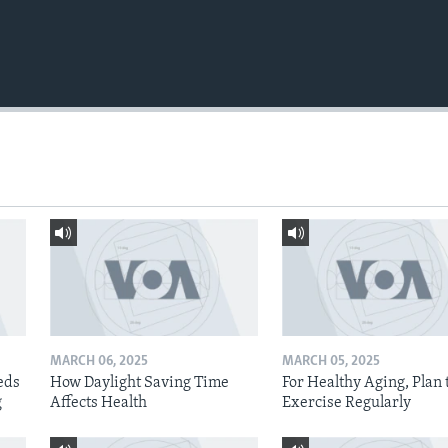
MARCH 06, 2025
MARCH 05, 2025
eds
How Daylight Saving Time
For Healthy Aging, Plan 
g
Affects Health
Exercise Regularly