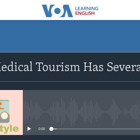
SUBSCRIBE
edical Tourism Has Severa
Subscribe
No media source currently avail
0:00