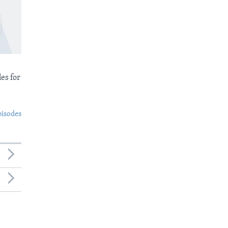
es for
pisodes