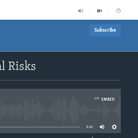
Subscribe
l Risks
EMBED
able
8:04