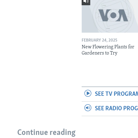
FEBRUARY 24, 2025
New Flowering Plants for
Gardeners to Try
SEE TV PROGRA
SEE RADIO PRO
Continue reading