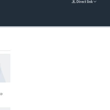
Direct link
EMBED
to