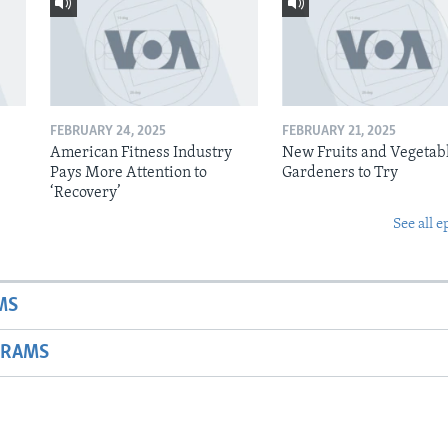
FEBRUARY 24, 2025
FEBRUARY 21, 2025
American Fitness Industry
New Fruits and Vegetabl
Pays More Attention to
Gardeners to Try
‘Recovery’
See all e
MS
GRAMS