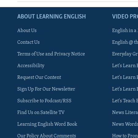
ABOUT LEARNING ENGLISH
VIDEO P
About Us
English in a
Contact Us
English @ t
Terms of Use and Privacy Notice
Everyday G
Accessibility
Let's Learn
Request Our Content
Let's Learn 
Sign Up For Our Newsletter
Let's Learn 
Subscribe to Podcast/RSS
Let's Teach 
Find Us on Satellite TV
News Litera
Learning English Word Book
News Word
Our Policy About Comments
How to Pro