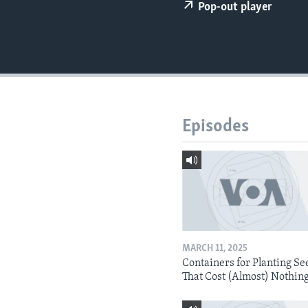
Pop-out player
Episodes
MARCH 11, 2025
Containers for Planting Se
That Cost (Almost) Nothin