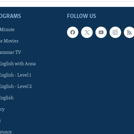
ROGRAMS
FOLLOW US
 Minute
he Movies
rammar TV
 English with Anna
English - Level 1
English - Level 2
English
cy
s
nounce